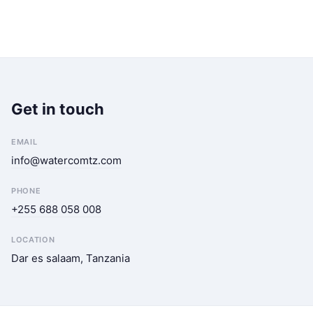
Get in touch
EMAIL
info@watercomtz.com
PHONE
+255 688 058 008
LOCATION
Dar es salaam, Tanzania