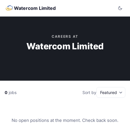
Watercom Limited
CAREERS AT
Watercom Limited
0
jobs
Sort by
No open positions at the moment. Check back soon.