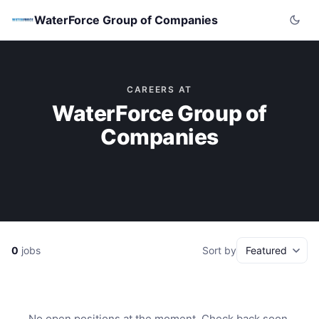
WaterForce Group of Companies
CAREERS AT
WaterForce Group of
Companies
0
jobs
Sort by
No open positions at the moment. Check back soon.