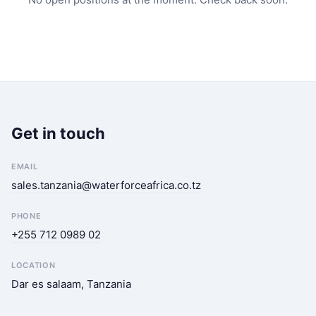
Get in touch
EMAIL
sales.tanzania@waterforceafrica.co.tz
PHONE
+255 712 0989 02
LOCATION
Dar es salaam, Tanzania