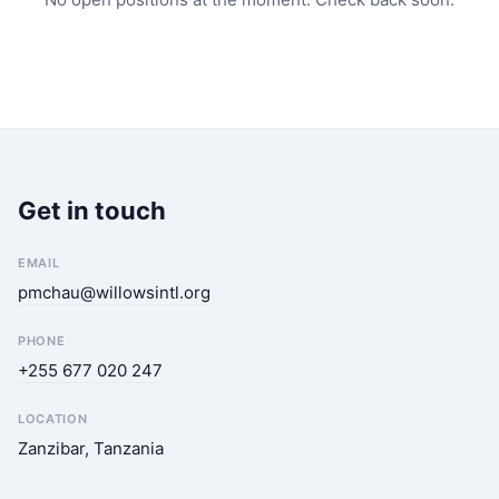
Get in touch
EMAIL
pmchau@willowsintl.org
PHONE
+255 677 020 247
LOCATION
Zanzibar, Tanzania