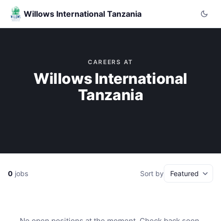
Willows International Tanzania
CAREERS AT
Willows International
Tanzania
0
jobs
Sort by
No open positions at the moment. Check back soon.