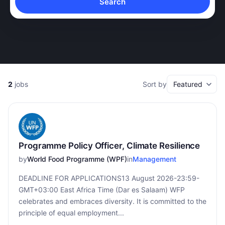
Search
2
jobs
Sort by
Programme Policy Officer, Climate Resilience
by
World Food Programme (WPF)
in
Management
DEADLINE FOR APPLICATIONS13 August 2026-23:59-
GMT+03:00 East Africa Time (Dar es Salaam) WFP
celebrates and embraces diversity. It is committed to the
principle of equal employment...