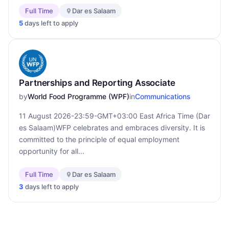
Full Time
Dar es Salaam
5
days left to apply
Partnerships and Reporting Associate
by
World Food Programme (WPF)
in
Communications
11 August 2026-23:59-GMT+03:00 East Africa Time (Dar
es Salaam)WFP celebrates and embraces diversity. It is
committed to the principle of equal employment
opportunity for all...
Full Time
Dar es Salaam
3
days left to apply