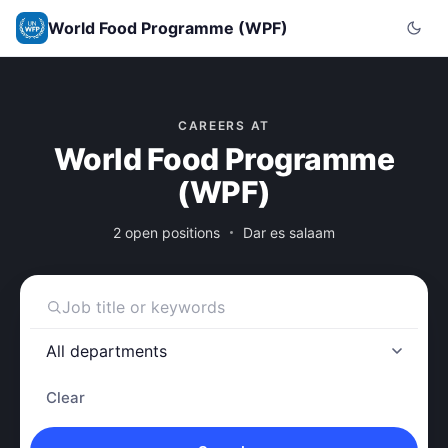
World Food Programme (WPF)
CAREERS AT
World Food Programme
(WPF)
2 open positions
Dar es salaam
Clear