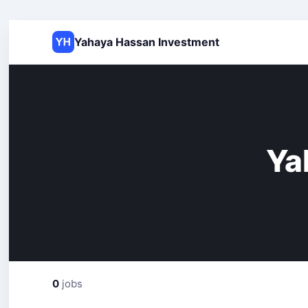
Yahaya Hassan Investment
Ya
0
jobs