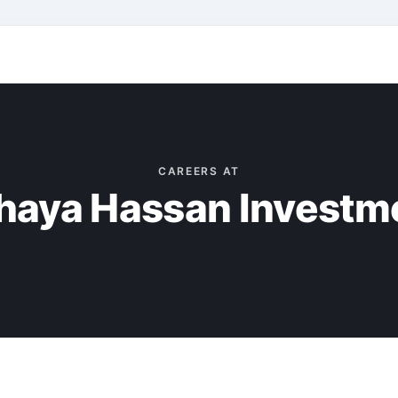
CAREERS AT
haya Hassan Investm