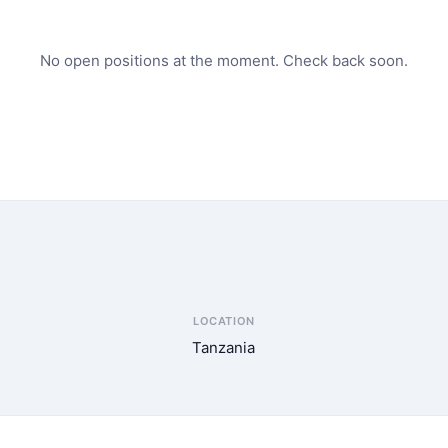
No open positions at the moment. Check back soon.
LOCATION
Tanzania