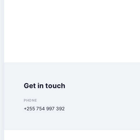
Get in touch
PHONE
+255 754 997 392