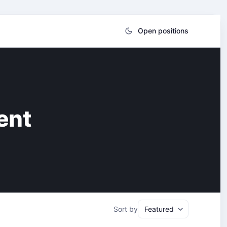
Open positions
ent
Sort by