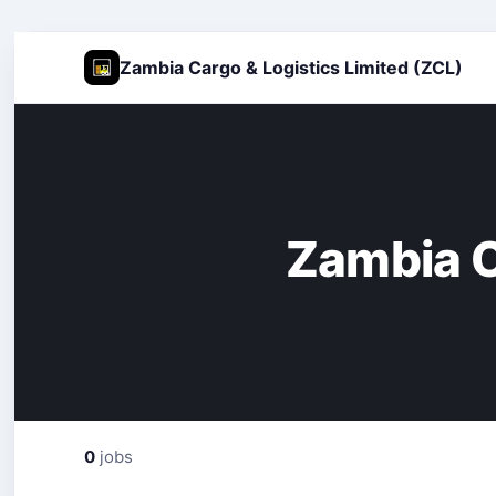
Zambia Cargo & Logistics Limited (ZCL)
Zambia C
0
jobs