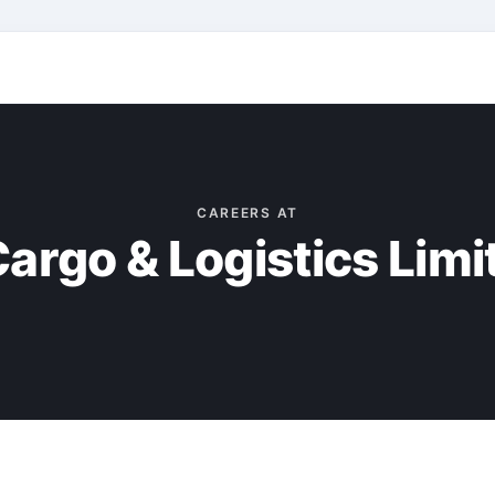
CAREERS AT
argo & Logistics Limi