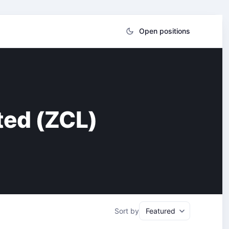
Open positions
ted (ZCL)
Sort by