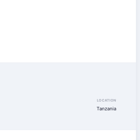
LOCATION
Tanzania