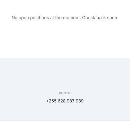
No open positions at the moment. Check back soon.
PHONE
+255 628 987 989