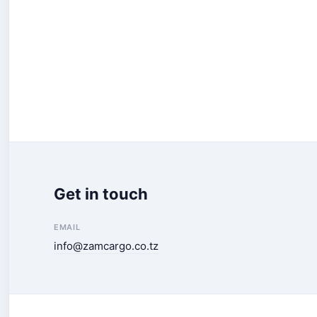
Get in touch
EMAIL
info@zamcargo.co.tz