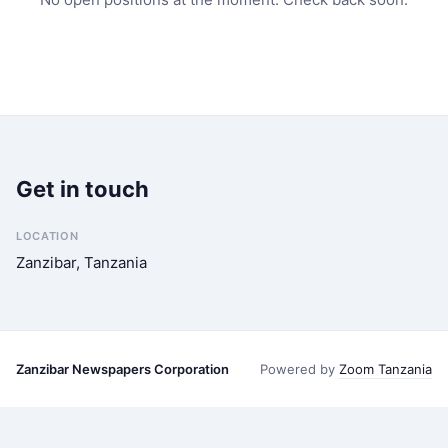
Get in touch
LOCATION
Zanzibar, Tanzania
Zanzibar Newspapers Corporation
Powered by
Zoom Tanzania