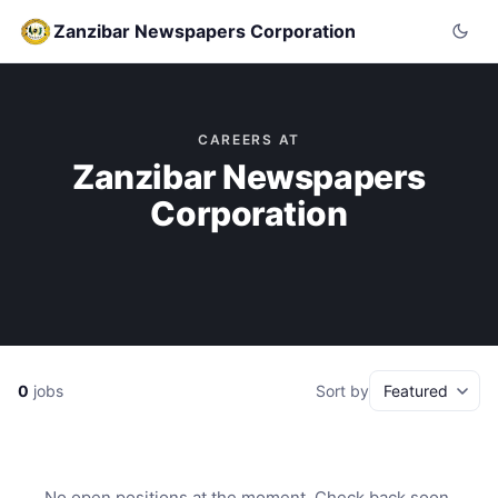
Zanzibar Newspapers Corporation
CAREERS AT
Zanzibar Newspapers
Corporation
0
jobs
Sort by
No open positions at the moment. Check back soon.