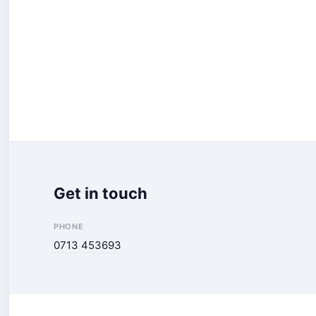
Get in touch
PHONE
0713 453693