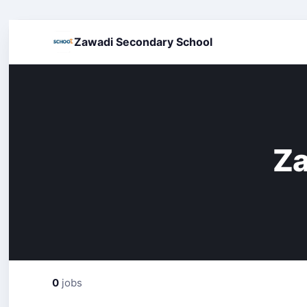
Zawadi Secondary School
Za
0
jobs