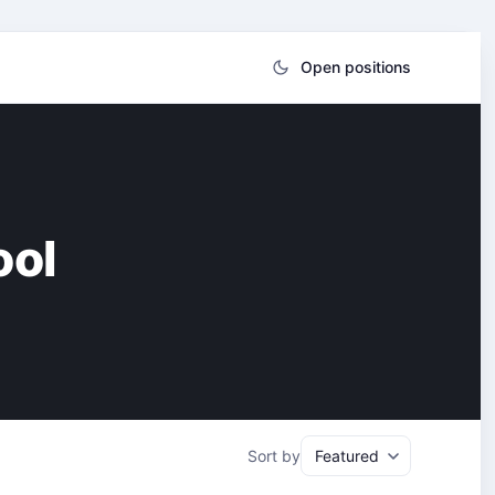
Open positions
ool
Sort by