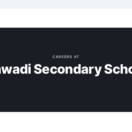
CAREERS AT
wadi Secondary Sch