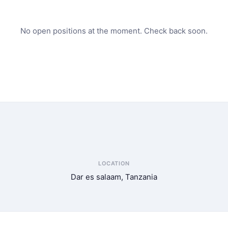
No open positions at the moment. Check back soon.
LOCATION
Dar es salaam, Tanzania