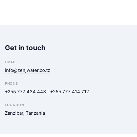
Get in touch
EMAIL
info@zenjwater.co.tz
PHONE
+255 777 434 443 | +255 777 414 712
LOCATION
Zanzibar, Tanzania