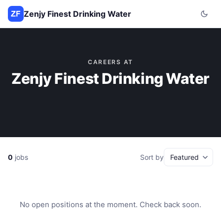
Zenjy Finest Drinking Water
CAREERS AT
Zenjy Finest Drinking Water
0
jobs
Sort by
No open positions at the moment. Check back soon.