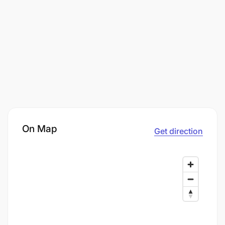
On Map
Get direction