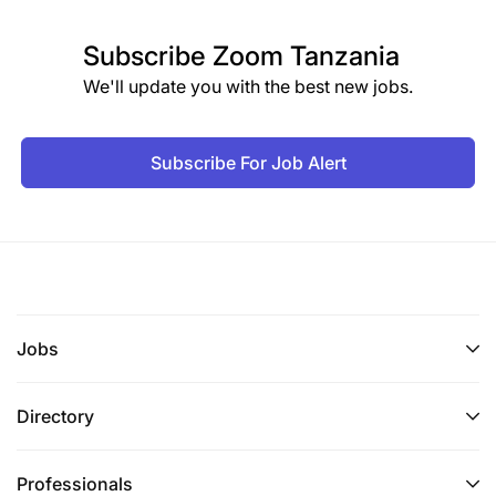
Subscribe
Zoom Tanzania
We'll update you with the best new jobs.
Subscribe For Job Alert
Jobs
Directory
Professionals