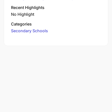
Recent Highlights
No Highlight
Categories
Secondary Schools