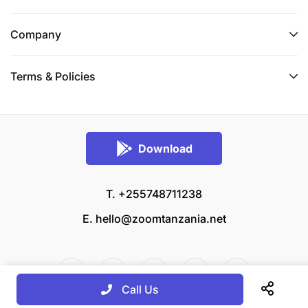
Company
Terms & Policies
Download
T. +255748711238
E.
hello@zoomtanzania.net
Call Us