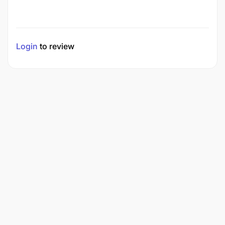
Login
to review