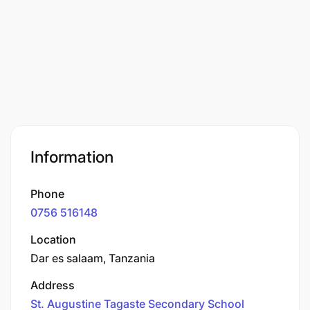
Information
Phone
0756 516148
Location
Dar es salaam, Tanzania
Address
St. Augustine Tagaste Secondary School