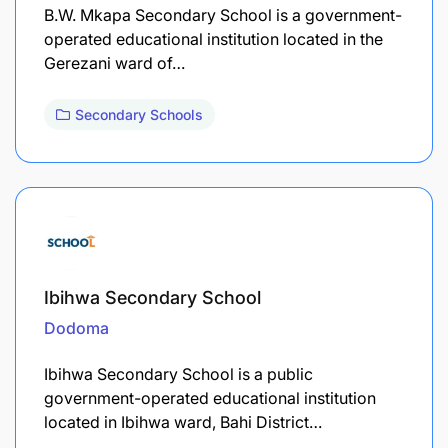
B.W. Mkapa Secondary School is a government-
operated educational institution located in the
Gerezani ward of…
Secondary Schools
Ibihwa Secondary School
Dodoma
Ibihwa Secondary School is a public
government-operated educational institution
located in Ibihwa ward, Bahi District…