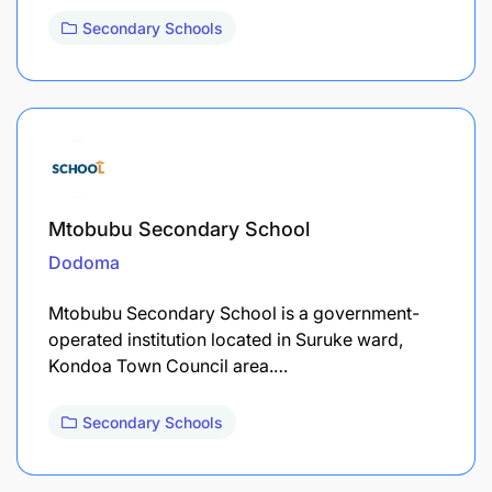
Secondary Schools
Mtobubu Secondary School
Dodoma
Mtobubu Secondary School is a government-
operated institution located in Suruke ward,
Kondoa Town Council area.…
Secondary Schools