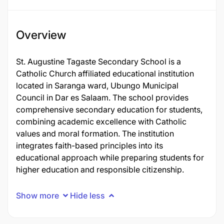
Overview
St. Augustine Tagaste Secondary School is a
Catholic Church affiliated educational institution
located in Saranga ward, Ubungo Municipal
Council in Dar es Salaam. The school provides
comprehensive secondary education for students,
combining academic excellence with Catholic
values and moral formation. The institution
integrates faith-based principles into its
educational approach while preparing students for
higher education and responsible citizenship.
Show more
Hide less