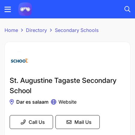
Home
Directory
Secondary Schools
St. Augustine Tagaste Secondary
School
Dar es salaam
Website
Call Us
Mail Us