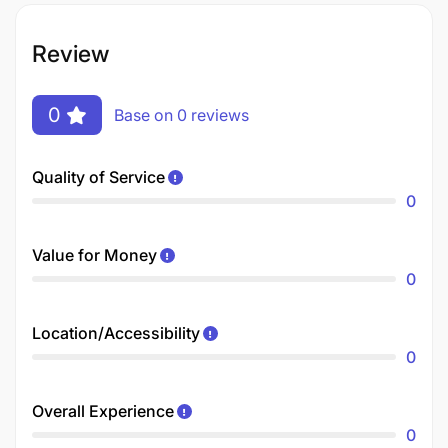
Review
0
Base on 0 reviews
Quality of Service
0
Value for Money
0
Location/Accessibility
0
Overall Experience
0