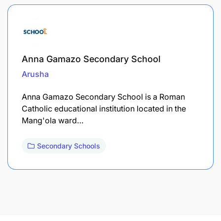
Anna Gamazo Secondary School
Arusha
Anna Gamazo Secondary School is a Roman
Catholic educational institution located in the
Mang'ola ward…
Secondary Schools