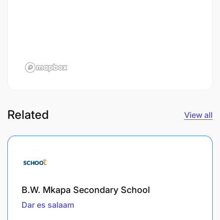
Related
View all
B.W. Mkapa Secondary School
Dar es salaam