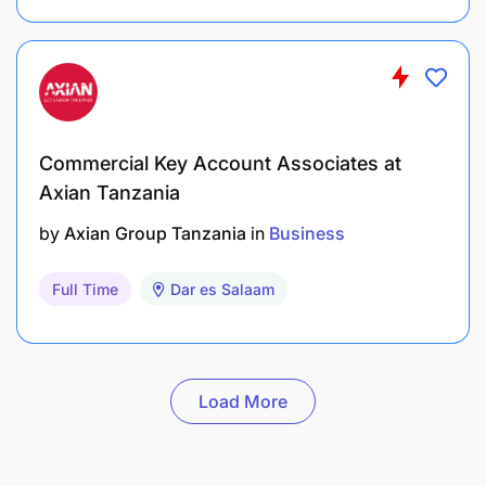
Commercial Key Account Associates at
Axian Tanzania
by
Axian Group Tanzania
in
Business
Full Time
Dar es Salaam
Load More