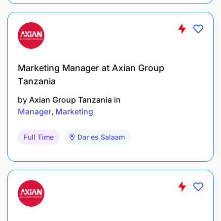
Marketing Manager at Axian Group
Tanzania
by
Axian Group Tanzania
in
Manager
Marketing
Full Time
Dar es Salaam