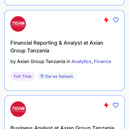
Financial Reporting & Analyst at Axian
Group Tanzania
by
Axian Group Tanzania
in
Analytics
Finance
Full Time
Dar es Salaam
Business Analyst at Axian Group Tanzania