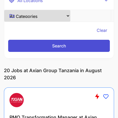
Clear
Search
20
Jobs at Axian Group Tanzania in August
2026
PMO Transformation Manager at Axian