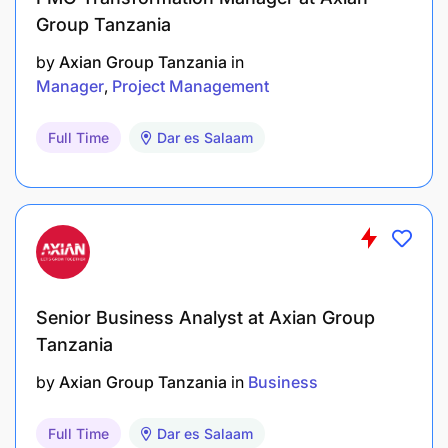
Group Tanzania
by
Axian Group Tanzania
in
Manager
Project Management
Full Time
Dar es Salaam
Senior Business Analyst at Axian Group
Tanzania
by
Axian Group Tanzania
in
Business
Full Time
Dar es Salaam