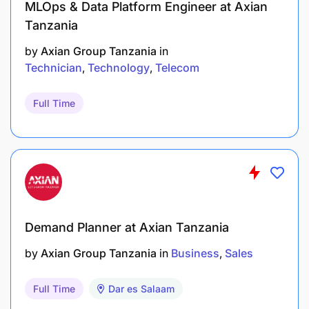
MLOps & Data Platform Engineer at Axian
Tanzania
by
Axian Group Tanzania
in
Technician
Technology
Telecom
Full Time
Demand Planner at Axian Tanzania
by
Axian Group Tanzania
in
Business
Sales
Full Time
Dar es Salaam