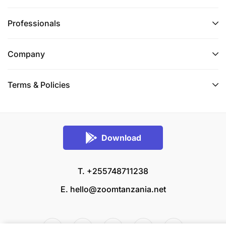
Professionals
Company
Terms & Policies
Download
T. +255748711238
E.
hello@zoomtanzania.net