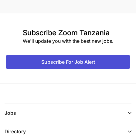
Subscribe
Zoom Tanzania
We'll update you with the best new jobs.
Subscribe For Job Alert
Jobs
Directory