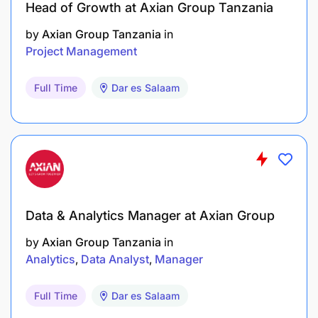
Head of Growth at Axian Group Tanzania
by
Axian Group Tanzania
in
Project Management
Full Time
Dar es Salaam
Data & Analytics Manager at Axian Group
by
Axian Group Tanzania
in
Analytics
Data Analyst
Manager
Full Time
Dar es Salaam