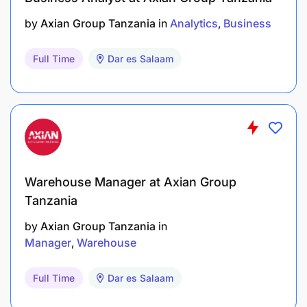
by
Axian Group Tanzania
in
Analytics
Business
Full Time
Dar es Salaam
Warehouse Manager at Axian Group
Tanzania
by
Axian Group Tanzania
in
Manager
Warehouse
Full Time
Dar es Salaam