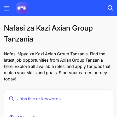
Nafasi za Kazi Axian Group
Tanzania
Nafasi Mpya za Kazi Axian Group Tanzania. Find the
latest job opportunities from Axian Group Tanzania
here. Explore all available roles, and apply for jobs that
match your skills and goals. Start your career journey
today!