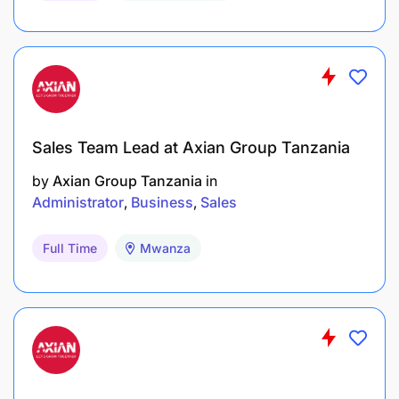
Sales Team Lead at Axian Group Tanzania
by
Axian Group Tanzania
in
Administrator
Business
Sales
Full Time
Mwanza