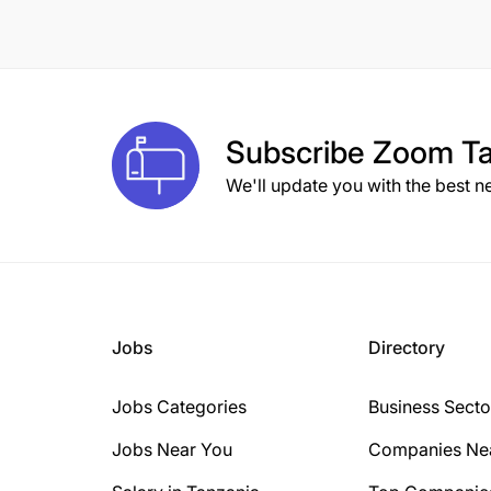
8 Years
10 Years
1 Year
Subscribe
Zoom Ta
2 Years
We'll update you with the best n
3 Years
15+ Years
6 Years
Jobs
Directory
Jobs Categories
Business Secto
Jobs Near You
Companies Ne