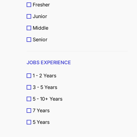
Fresher
Junior
Middle
Senior
JOBS EXPERIENCE
1 - 2 Years
3 - 5 Years
5 - 10+ Years
7 Years
5 Years
4 Years