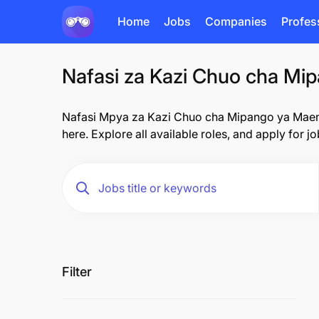
Home
Jobs
Companies
Profes
Nafasi za Kazi Chuo cha Mipa
Nafasi Mpya za Kazi Chuo cha Mipango ya Maendel
here. Explore all available roles, and apply for j
Filter