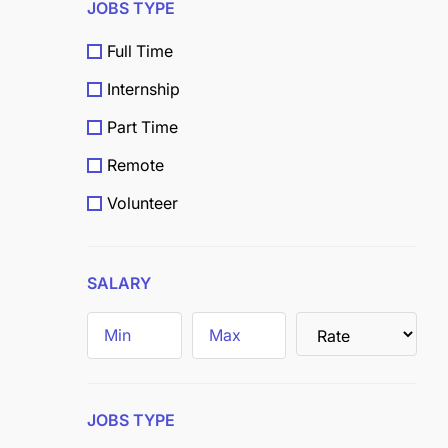
JOBS TYPE
Full Time
Internship
Part Time
Remote
Volunteer
Scholarship
Grants
SALARY
Field
Trainee
JOBS TYPE