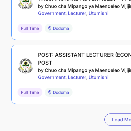
by
Chuo cha Mipango ya Maendeleo Vijijin
Government
Lecturer
Utumishi
Full Time
Dodoma
POST: ASSISTANT LECTURER (ECON
POST
by
Chuo cha Mipango ya Maendeleo Vijijin
Government
Lecturer
Utumishi
Full Time
Dodoma
Load Mo