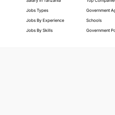
Salary in Tanzania
Top Companie
Jobs Types
Government A
Jobs By Experience
Schools
Jobs By Skills
Government Po