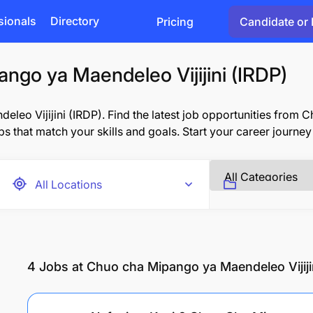
sionals
Directory
Pricing
Candidate or 
ngo ya Maendeleo Vijijini (IRDP)
eo Vijijini (IRDP). Find the latest job opportunities from 
obs that match your skills and goals. Start your career journey
4
Jobs at Chuo cha Mipango ya Maendeleo Vijiji