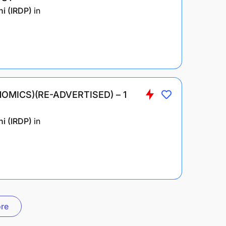
i (IRDP)
in
OMICS)(RE-ADVERTISED) – 1
i (IRDP)
in
re