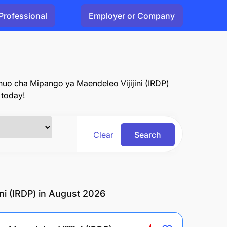
Professional
Employer or Company
Chuo cha Mipango ya Maendeleo Vijijini (IRDP)
 today!
Clear
Search
ni (IRDP) in August 2026