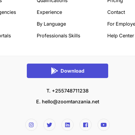
s
Qualifications
Pricing
gencies
Experience
Contact
By Language
For Employe
rtals
Professionals Skills
Help Center
Download
T. +255748711238
E.
hello@zoomtanzania.net