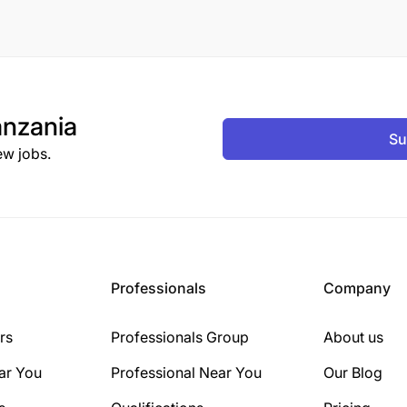
nzania
Su
ew jobs.
Professionals
Company
rs
Professionals Group
About us
ar You
Professional Near You
Our Blog