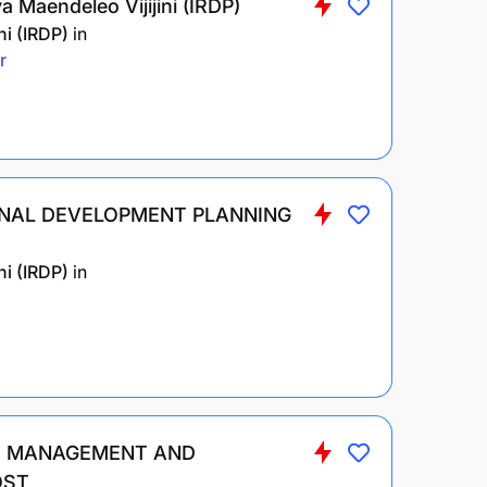
 Maendeleo Vijijini (IRDP)
i (IRDP)
in
r
ONAL DEVELOPMENT PLANNING
i (IRDP)
in
ND MANAGEMENT AND
OST