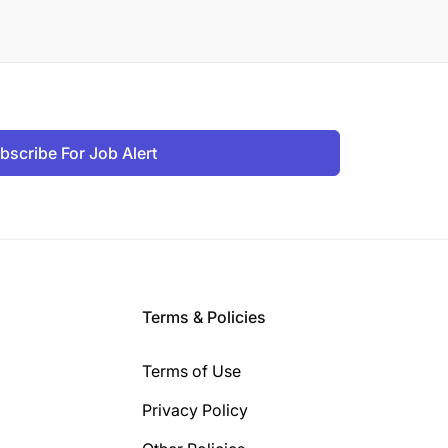
bscribe For Job Alert
Terms & Policies
Terms of Use
Privacy Policy