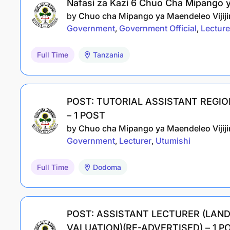
Nafasi za Kazi 6 Chuo Cha Mipango ya
by
Chuo cha Mipango ya Maendeleo Vijijin
Government
Government Official
Lecture
Full Time
Tanzania
POST: TUTORIAL ASSISTANT REGI
– 1 POST
by
Chuo cha Mipango ya Maendeleo Vijijin
Government
Lecturer
Utumishi
Full Time
Dodoma
POST: ASSISTANT LECTURER (LA
VALUATION)(RE-ADVERTISED) – 1 P