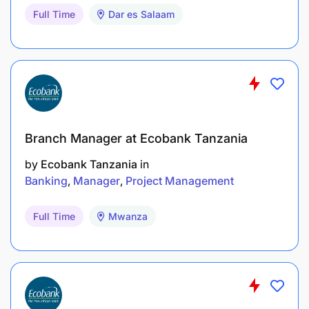
Full Time
Dar es Salaam
Branch Manager at Ecobank Tanzania
by
Ecobank Tanzania
in
Banking
Manager
Project Management
Full Time
Mwanza