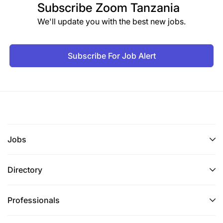
Subscribe
Zoom Tanzania
We'll update you with the best new jobs.
Subscribe For Job Alert
Jobs
Directory
Professionals