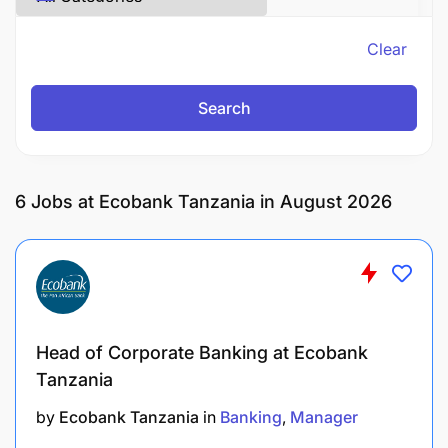
Clear
Search
6
Jobs at Ecobank Tanzania in August 2026
Head of Corporate Banking at Ecobank
Tanzania
by
Ecobank Tanzania
in
Banking
Manager