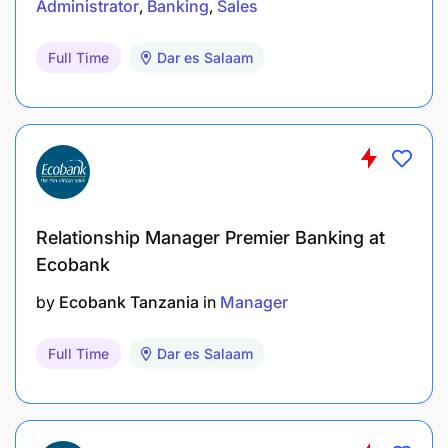
Administrator
Banking
Sales
Full Time
Dar es Salaam
Relationship Manager Premier Banking at
Ecobank
by
Ecobank Tanzania
in
Manager
Full Time
Dar es Salaam