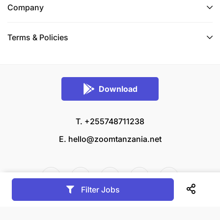
Company
Terms & Policies
Download
T. +255748711238
E.
hello@zoomtanzania.net
Filter Jobs
© 2026 Zoom Tanzania All rights reserved.