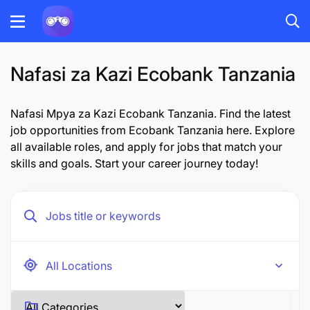
Nafasi za Kazi Ecobank Tanzania
Nafasi Mpya za Kazi Ecobank Tanzania. Find the latest
job opportunities from Ecobank Tanzania here. Explore
all available roles, and apply for jobs that match your
skills and goals. Start your career journey today!