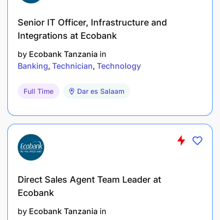
Senior IT Officer, Infrastructure and
Integrations at Ecobank
by
Ecobank Tanzania
in
Banking
Technician
Technology
Full Time
Dar es Salaam
Direct Sales Agent Team Leader at
Ecobank
by
Ecobank Tanzania
in