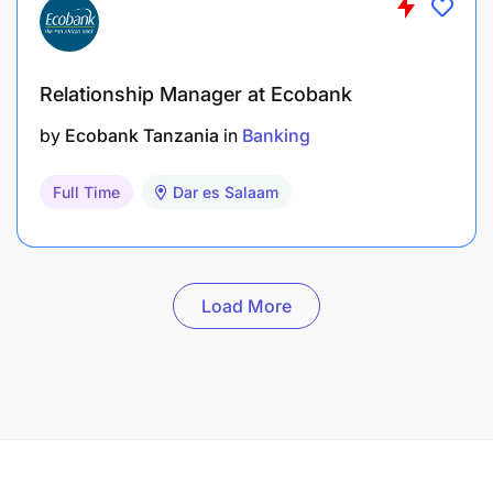
Relationship Manager at Ecobank
by
Ecobank Tanzania
in
Banking
Full Time
Dar es Salaam
Load More