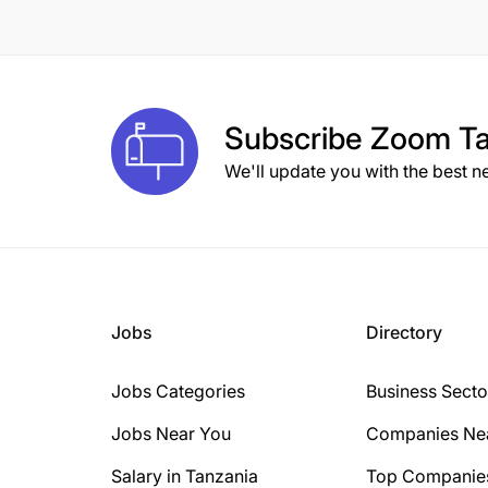
8 Years
10 Years
1 Year
Subscribe
Zoom Ta
2 Years
We'll update you with the best n
3 Years
15+ Years
6 Years
Jobs
Directory
Jobs Categories
Business Secto
Jobs Near You
Companies Ne
Salary in Tanzania
Top Companie