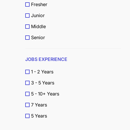
Fresher
Junior
Middle
Senior
JOBS EXPERIENCE
1 - 2 Years
3 - 5 Years
5 - 10+ Years
7 Years
5 Years
4 Years