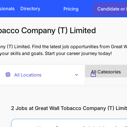
sionals
Directory
Pricing
Candidate or 
obacco Company (T) Limited
 (T) Limited. Find the latest job opportunities from Great
 your skills and goals. Start your career journey today!
2
Jobs at Great Wall Tobacco Company (T) Limi