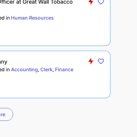
ficer at Great Wall Tobacco
ed
in
Human Resources
any
ed
in
Accounting
Clerk
Finance
re