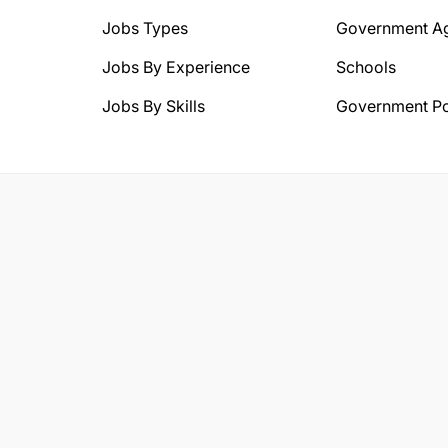
Jobs Types
Government A
Jobs By Experience
Schools
Jobs By Skills
Government Po