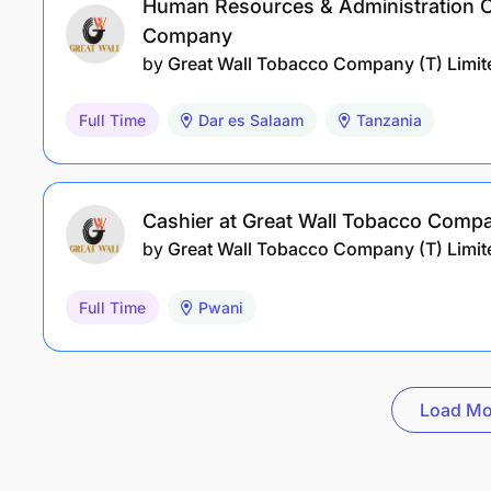
Human Resources & Administration Of
Company
by
Great Wall Tobacco Company (T) Limit
Full Time
Dar es Salaam
Tanzania
Cashier at Great Wall Tobacco Comp
by
Great Wall Tobacco Company (T) Limit
Full Time
Pwani
Load Mo