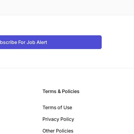
bscribe For Job Alert
Terms & Policies
Terms of Use
Privacy Policy
Other Policies