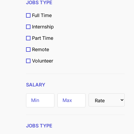
JOBS TYPE
Full Time
Internship
Part Time
Remote
Volunteer
Scholarship
Grants
SALARY
Field
Trainee
JOBS TYPE