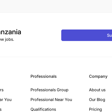
nzania
Su
ew jobs.
Professionals
Company
rs
Professionals Group
About us
ar You
Professional Near You
Our Blog
s
Qualifications
Pricing