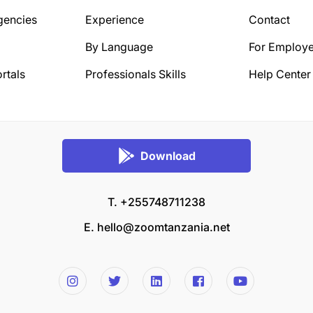
gencies
Experience
Contact
By Language
For Employe
rtals
Professionals Skills
Help Center
Download
T. +255748711238
E.
hello@zoomtanzania.net