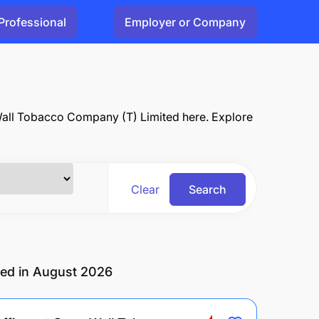
Professional
Employer or Company
 Wall Tobacco Company (T) Limited here. Explore
Clear
Search
ted in August 2026