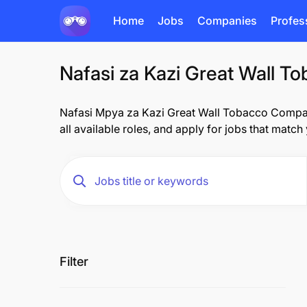
Home
Jobs
Companies
Profes
Nafasi za Kazi Great Wall T
Nafasi Mpya za Kazi Great Wall Tobacco Company
all available roles, and apply for jobs that match
Filter