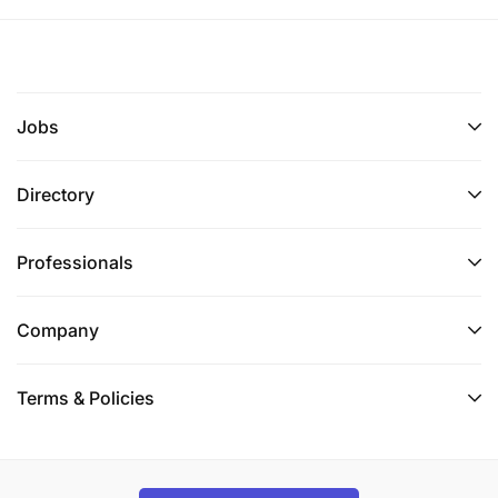
Jobs
Directory
Professionals
Company
Terms & Policies