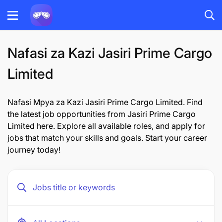
Nafasi za Kazi Jasiri Prime Cargo
Limited
Nafasi Mpya za Kazi Jasiri Prime Cargo Limited. Find
the latest job opportunities from Jasiri Prime Cargo
Limited here. Explore all available roles, and apply for
jobs that match your skills and goals. Start your career
journey today!