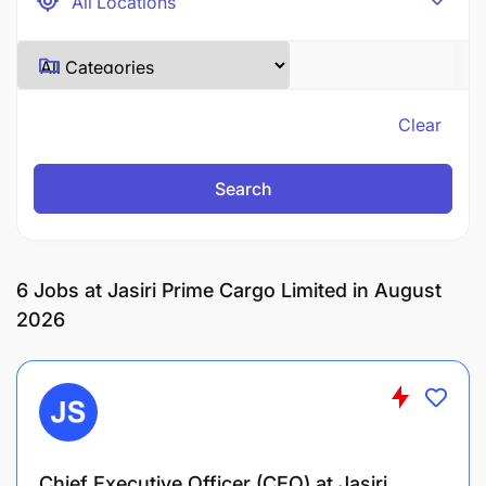
Clear
Search
6
Jobs at Jasiri Prime Cargo Limited in August
2026
Chief Executive Officer (CEO) at Jasiri