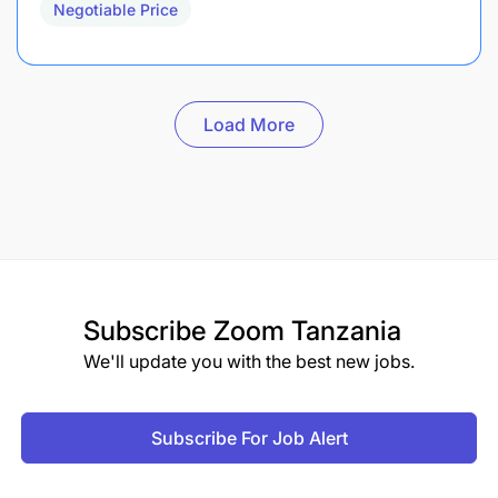
Negotiable Price
Load More
Subscribe
Zoom Tanzania
We'll update you with the best new jobs.
Subscribe For Job Alert