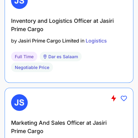
Inventory and Logistics Officer at Jasiri
Prime Cargo
by
Jasiri Prime Cargo Limited
in
Logistics
Full Time
Dar es Salaam
Negotiable Price
Marketing And Sales Officer at Jasiri
Prime Cargo