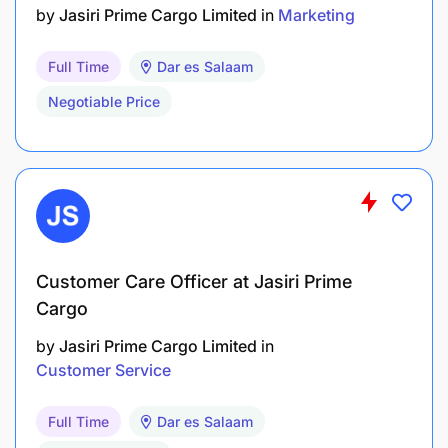
by
Jasiri Prime Cargo Limited
in
Marketing
Full Time
Dar es Salaam
Negotiable Price
Customer Care Officer at Jasiri Prime
Cargo
by
Jasiri Prime Cargo Limited
in
Customer Service
Full Time
Dar es Salaam