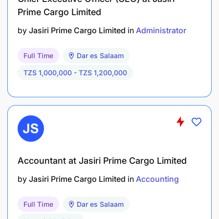
Prime Cargo Limited
by
Jasiri Prime Cargo Limited
in
Administrator
Full Time
Dar es Salaam
TZS 1,000,000 - TZS 1,200,000
Accountant at Jasiri Prime Cargo Limited
by
Jasiri Prime Cargo Limited
in
Accounting
Full Time
Dar es Salaam