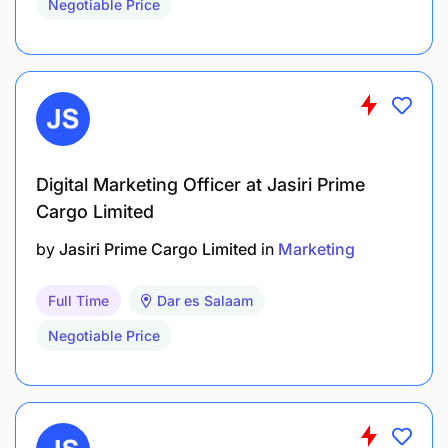
Negotiable Price
Digital Marketing Officer at Jasiri Prime
Cargo Limited
by
Jasiri Prime Cargo Limited
in
Marketing
Full Time
Dar es Salaam
Negotiable Price