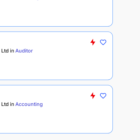
 Ltd
in
Auditor
 Ltd
in
Accounting