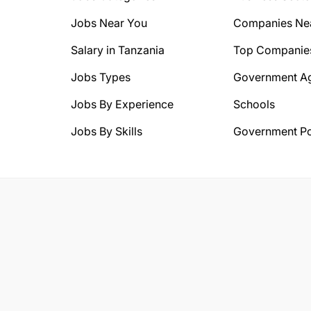
Jobs Near You
Companies Ne
Salary in Tanzania
Top Companie
Jobs Types
Government A
Jobs By Experience
Schools
Jobs By Skills
Government Po