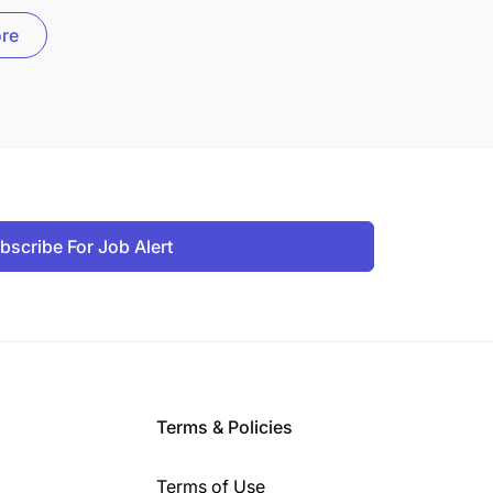
re
bscribe For Job Alert
Terms & Policies
Terms of Use