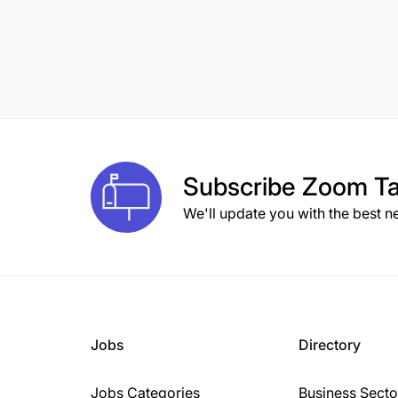
Subscribe
Zoom Ta
We'll update you with the best n
Jobs
Directory
Jobs Categories
Business Secto