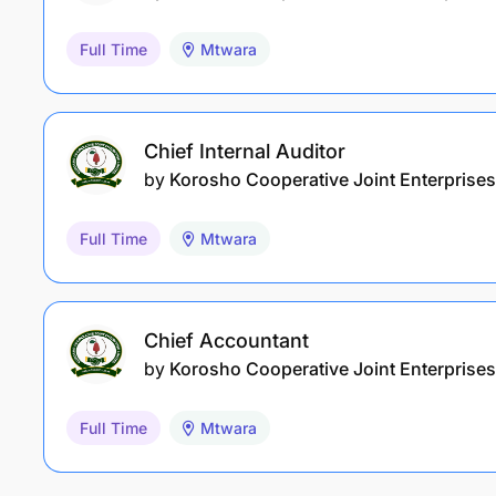
Full Time
Mtwara
Chief Internal Auditor
by
Korosho Cooperative Joint Enterprises
Full Time
Mtwara
Chief Accountant
by
Korosho Cooperative Joint Enterprises
Full Time
Mtwara