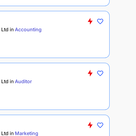
 Ltd
in
Accounting
 Ltd
in
Auditor
 Ltd
in
Marketing