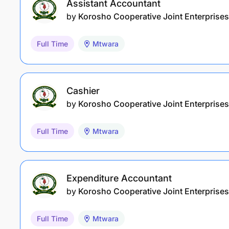
Assistant Accountant
by
Korosho Cooperative Joint Enterprises
Full Time
Mtwara
Cashier
by
Korosho Cooperative Joint Enterprises
Full Time
Mtwara
Expenditure Accountant
by
Korosho Cooperative Joint Enterprises
Full Time
Mtwara