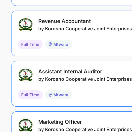
Revenue Accountant
by
Korosho Cooperative Joint Enterprises
Full Time
Mtwara
Assistant Internal Auditor
by
Korosho Cooperative Joint Enterprises
Full Time
Mtwara
Marketing Officer
by
Korosho Cooperative Joint Enterprises