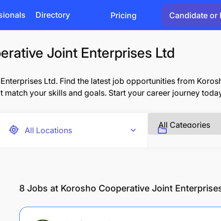
sionals
Directory
Pricing
Candidate or 
rative Joint Enterprises Ltd
terprises Ltd. Find the latest job opportunities from Koros
at match your skills and goals. Start your career journey toda
8
Jobs at Korosho Cooperative Joint Enterprise