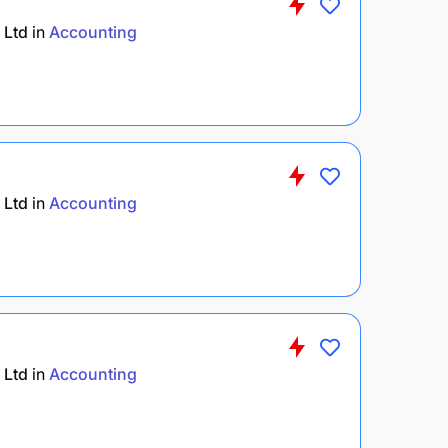
 Ltd
in
Accounting
 Ltd
in
Accounting
 Ltd
in
Accounting