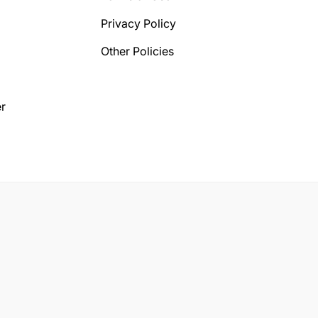
Privacy Policy
Other Policies
r