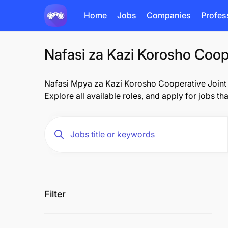
Home
Jobs
Companies
Profes
Nafasi za Kazi Korosho Coope
Nafasi Mpya za Kazi Korosho Cooperative Joint En
Explore all available roles, and apply for jobs th
Filter