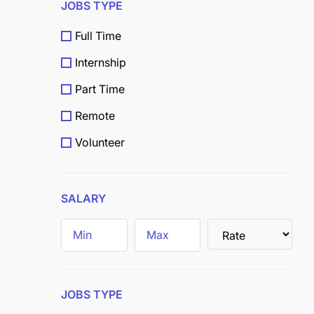
JOBS TYPE
Full Time
Internship
Part Time
Remote
Volunteer
Scholarship
Grants
SALARY
Field
Trainee
JOBS TYPE