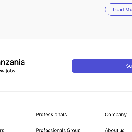
Load Mo
nzania
Su
ew jobs.
Professionals
Company
rs
Professionals Group
About us