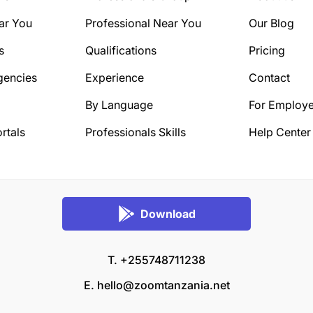
ar You
Professional Near You
Our Blog
s
Qualifications
Pricing
gencies
Experience
Contact
By Language
For Employe
rtals
Professionals Skills
Help Center
Download
T. +255748711238
E.
hello@zoomtanzania.net