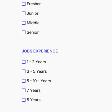
Fresher
Junior
Middle
Senior
JOBS EXPERIENCE
1 - 2 Years
3 - 5 Years
5 - 10+ Years
7 Years
5 Years
4 Years