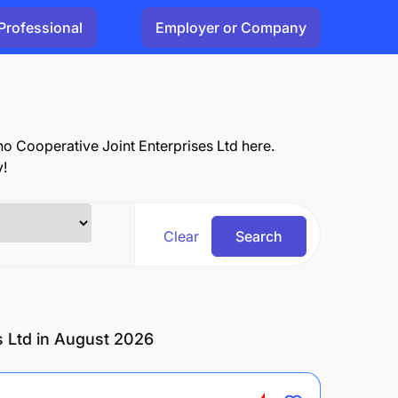
Professional
Employer or Company
ho Cooperative Joint Enterprises Ltd here.
y!
Clear
Search
s Ltd in August 2026