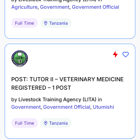
Agriculture
Government
Government Official
Full Time
Tanzania
POST: TUTOR II – VETERINARY MEDICINE
REGISTERED – 1 POST
by
Livestock Training Agency (LITA)
in
Government
Government Official
Utumishi
Full Time
Tanzania