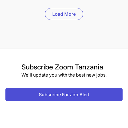
Load More
Subscribe
Zoom Tanzania
We'll update you with the best new jobs.
Subscribe For Job Alert