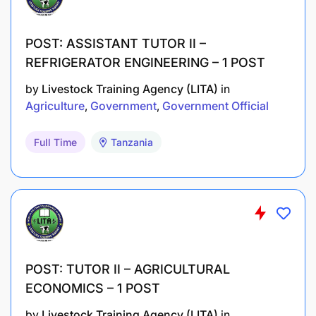
POST: ASSISTANT TUTOR II –
REFRIGERATOR ENGINEERING – 1 POST
by
Livestock Training Agency (LITA)
in
Agriculture
Government
Government Official
Full Time
Tanzania
POST: TUTOR II – AGRICULTURAL
ECONOMICS – 1 POST
by
Livestock Training Agency (LITA)
in