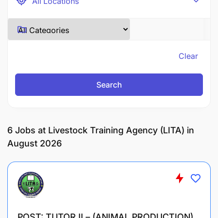
Clear
Search
6
Jobs at Livestock Training Agency (LITA) in
August 2026
POST: TUTOR II – (ANIMAL PRODUCTION)