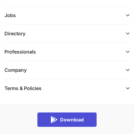
Jobs
Directory
Professionals
Company
Terms & Policies
Download