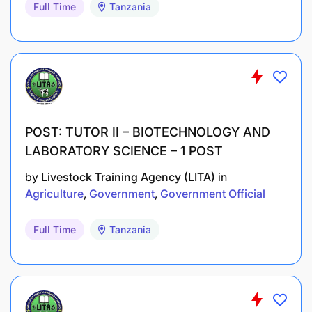
Full Time
Tanzania
POST: TUTOR II – BIOTECHNOLOGY AND
LABORATORY SCIENCE – 1 POST
by
Livestock Training Agency (LITA)
in
Agriculture
Government
Government Official
Full Time
Tanzania