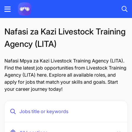
Nafasi za Kazi Livestock Training
Agency (LITA)
Nafasi Mpya za Kazi Livestock Training Agency (LITA).
Find the latest job opportunities from Livestock Training
Agency (LITA) here. Explore all available roles, and
apply for jobs that match your skills and goals. Start
your career journey today!