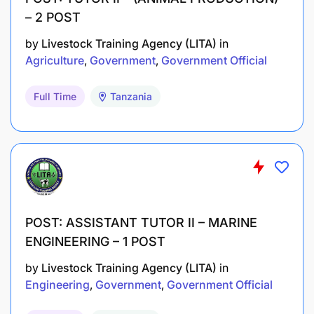
– 2 POST
by
Livestock Training Agency (LITA)
in
Agriculture
Government
Government Official
Full Time
Tanzania
POST: ASSISTANT TUTOR II – MARINE
ENGINEERING – 1 POST
by
Livestock Training Agency (LITA)
in
Engineering
Government
Government Official