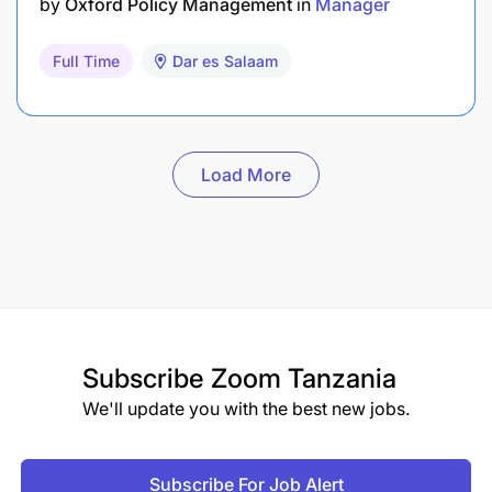
by
Oxford Policy Management
in
Manager
Full Time
Dar es Salaam
Load More
Subscribe
Zoom Tanzania
We'll update you with the best new jobs.
Subscribe For Job Alert