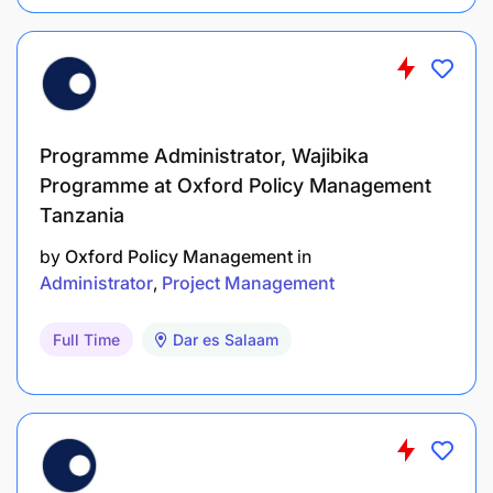
Programme Administrator, Wajibika
Programme at Oxford Policy Management
Tanzania
by
Oxford Policy Management
in
Administrator
Project Management
Full Time
Dar es Salaam