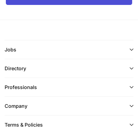
Jobs
Directory
Professionals
Company
Terms & Policies