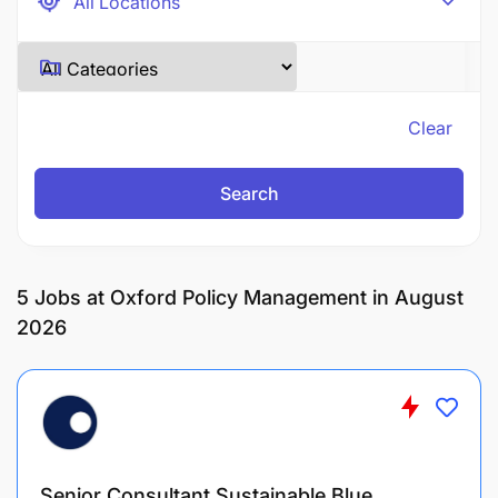
Clear
Search
5
Jobs at Oxford Policy Management in August
2026
Senior Consultant Sustainable Blue