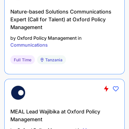
Nature-based Solutions Communications
Expert (Call for Talent) at Oxford Policy
Management
by
Oxford Policy Management
in
Communications
Full Time
Tanzania
MEAL Lead Wajibika at Oxford Policy
Management