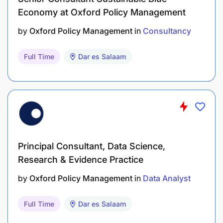
Economy at Oxford Policy Management
by
Oxford Policy Management
in
Consultancy
Full Time
Dar es Salaam
Principal Consultant, Data Science,
Research & Evidence Practice
by
Oxford Policy Management
in
Data Analyst
Full Time
Dar es Salaam