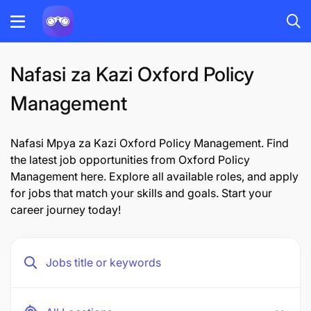
Nafasi za Kazi Oxford Policy
Management
Nafasi Mpya za Kazi Oxford Policy Management. Find
the latest job opportunities from Oxford Policy
Management here. Explore all available roles, and apply
for jobs that match your skills and goals. Start your
career journey today!