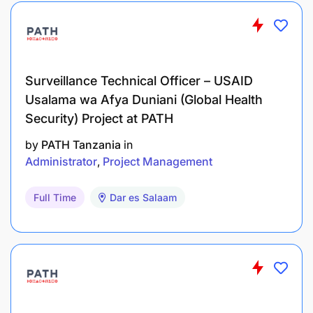
Surveillance Technical Officer – USAID
Usalama wa Afya Duniani (Global Health
Security) Project at PATH
by
PATH Tanzania
in
Administrator
Project Management
Full Time
Dar es Salaam