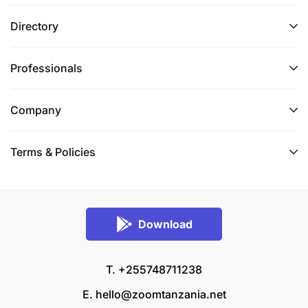
Directory
Professionals
Company
Terms & Policies
Download
T. +255748711238
E.
hello@zoomtanzania.net