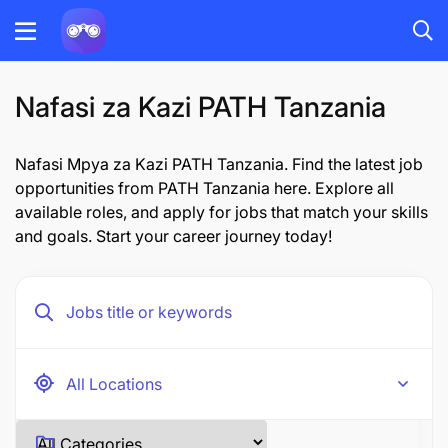
Nafasi za Kazi PATH Tanzania
Nafasi Mpya za Kazi PATH Tanzania. Find the latest job
opportunities from PATH Tanzania here. Explore all
available roles, and apply for jobs that match your skills
and goals. Start your career journey today!