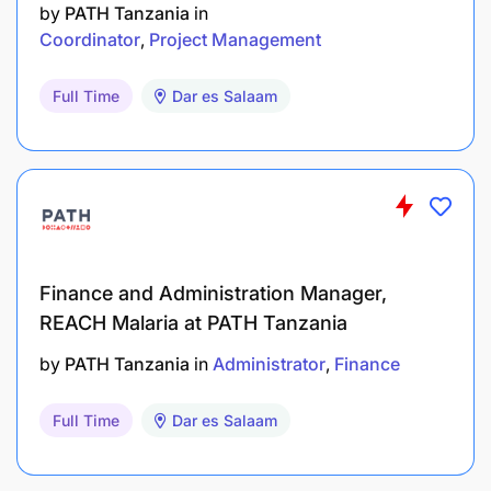
by
PATH Tanzania
in
Coordinator
Project Management
Full Time
Dar es Salaam
Finance and Administration Manager,
REACH Malaria at PATH Tanzania
by
PATH Tanzania
in
Administrator
Finance
Full Time
Dar es Salaam