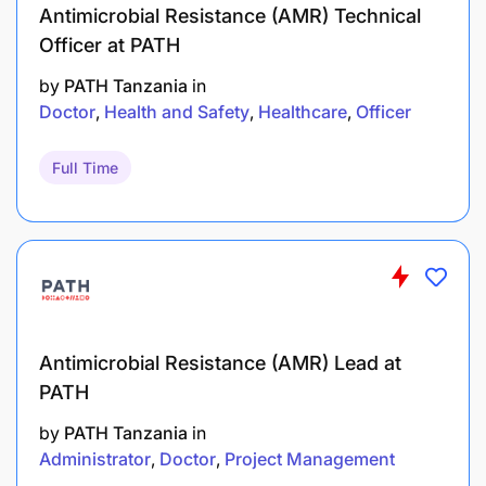
Antimicrobial Resistance (AMR) Technical
Officer at PATH
by
PATH Tanzania
in
Doctor
Health and Safety
Healthcare
Officer
Full Time
Antimicrobial Resistance (AMR) Lead at
PATH
by
PATH Tanzania
in
Administrator
Doctor
Project Management