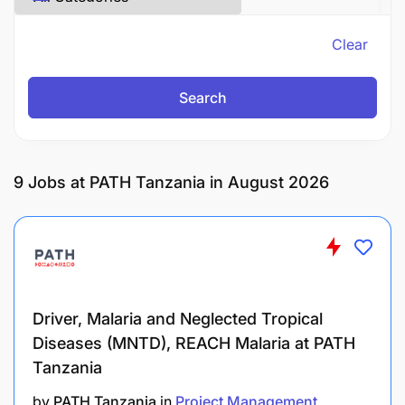
Clear
Search
9
Jobs at PATH Tanzania in August 2026
Driver, Malaria and Neglected Tropical
Diseases (MNTD), REACH Malaria at PATH
Tanzania
by
PATH Tanzania
in
Project Management