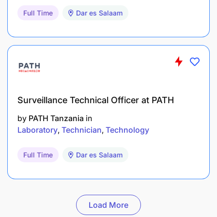
Full Time
Dar es Salaam
Surveillance Technical Officer at PATH
by
PATH Tanzania
in
Laboratory
Technician
Technology
Full Time
Dar es Salaam
Load More