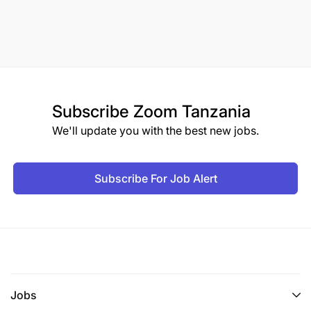
Subscribe
Zoom Tanzania
We'll update you with the best new jobs.
Subscribe For Job Alert
Jobs