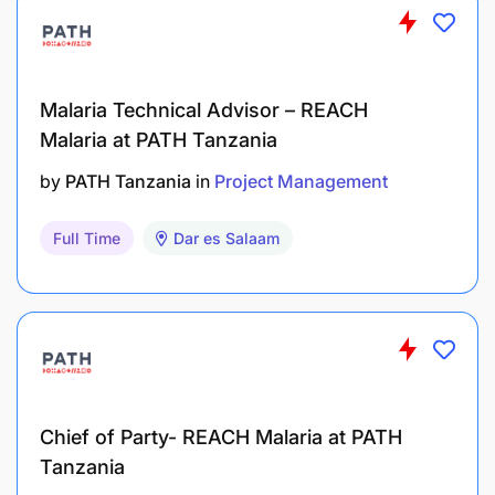
Malaria Technical Advisor – REACH
Malaria at PATH Tanzania
by
PATH Tanzania
in
Project Management
Full Time
Dar es Salaam
Chief of Party- REACH Malaria at PATH
Tanzania