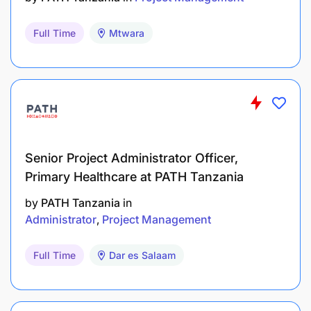
Full Time
Mtwara
Senior Project Administrator Officer,
Primary Healthcare at PATH Tanzania
by
PATH Tanzania
in
Administrator
Project Management
Full Time
Dar es Salaam