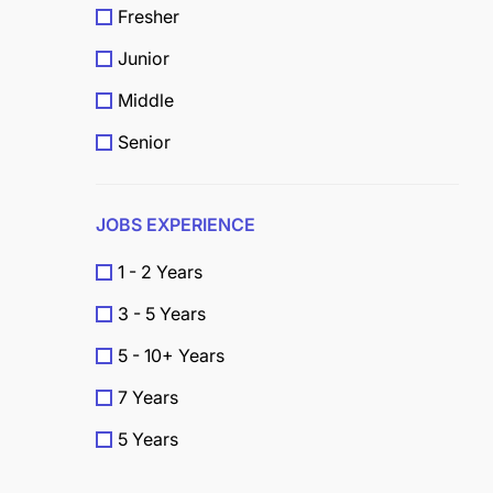
Fresher
Junior
Middle
Senior
JOBS EXPERIENCE
1 - 2 Years
3 - 5 Years
5 - 10+ Years
7 Years
5 Years
4 Years