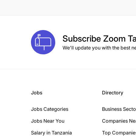
8 Years
10 Years
1 Year
Subscribe
Zoom Ta
2 Years
We'll update you with the best n
3 Years
15+ Years
6 Years
Jobs
Directory
Jobs Categories
Business Secto
Jobs Near You
Companies Ne
Salary in Tanzania
Top Companie