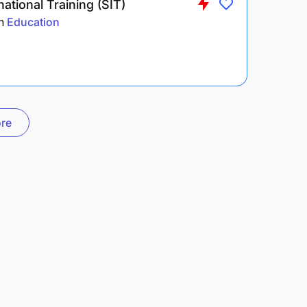
national Training (SIT)
n
Education
re