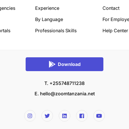
gencies
Experience
Contact
By Language
For Employe
rtals
Professionals Skills
Help Center
Download
T. +255748711238
E.
hello@zoomtanzania.net