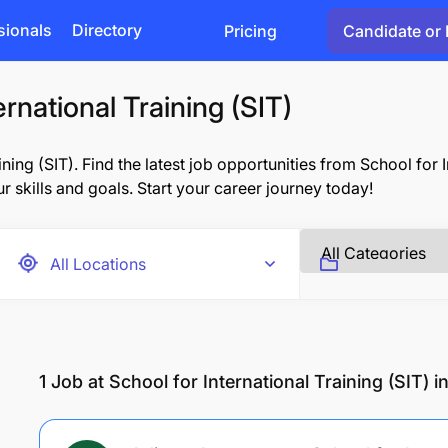
sionals
Directory
Pricing
Candidate or 
ernational Training (SIT)
ing (SIT). Find the latest job opportunities from School for In
r skills and goals. Start your career journey today!
1
Job at School for International Training (SIT) 