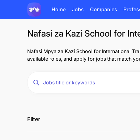
Home
Jobs
Companies
Profes
Nafasi za Kazi School for Int
Nafasi Mpya za Kazi School for International Train
available roles, and apply for jobs that match you
Filter