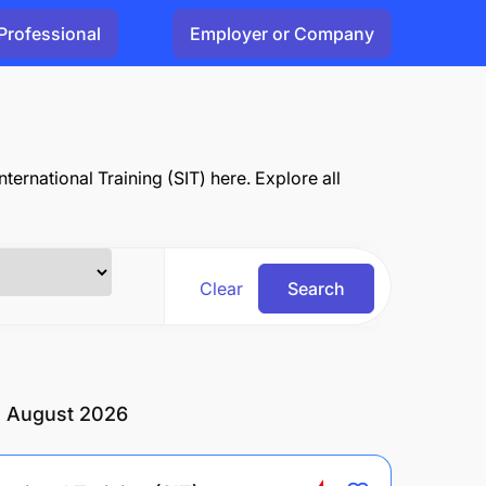
Professional
Employer or Company
ternational Training (SIT) here. Explore all
Clear
Search
in August 2026