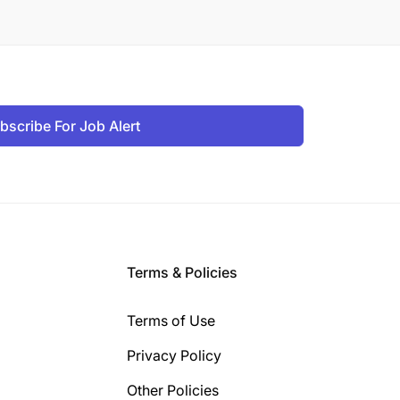
bscribe For Job Alert
Terms & Policies
Terms of Use
Privacy Policy
Other Policies