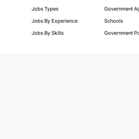
Jobs Types
Government A
Jobs By Experience
Schools
Jobs By Skills
Government Po