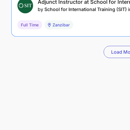
Adjunct Instructor at School for Inter
by
School for International Training (SIT)
i
Full Time
Zanzibar
Load Mo