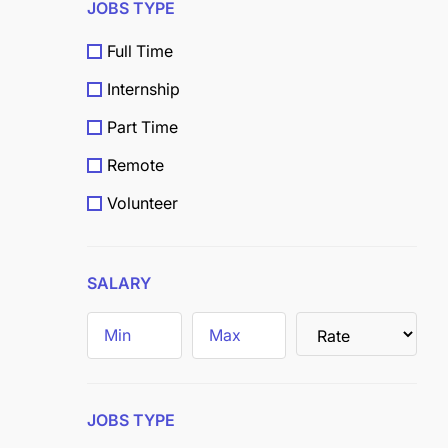
JOBS TYPE
Full Time
Internship
Part Time
Remote
Volunteer
Scholarship
Grants
SALARY
Field
Trainee
JOBS TYPE