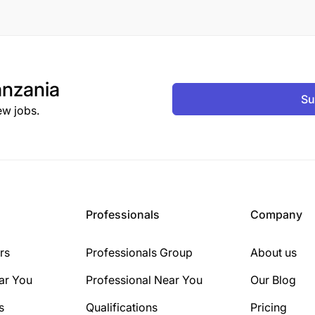
nzania
Su
ew jobs.
Professionals
Company
rs
Professionals Group
About us
ar You
Professional Near You
Our Blog
s
Qualifications
Pricing