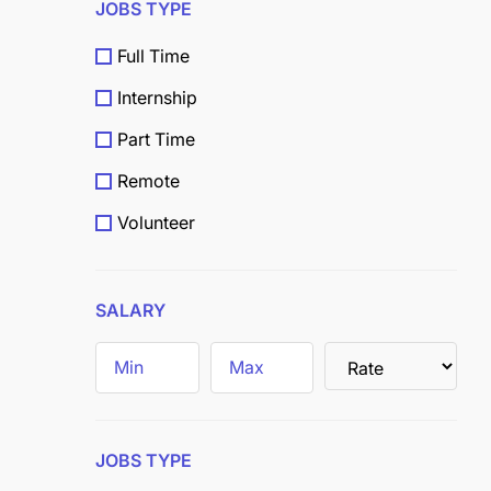
JOBS TYPE
Full Time
Internship
Part Time
Remote
Volunteer
Scholarship
Grants
SALARY
Field
Trainee
JOBS TYPE