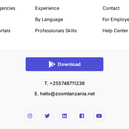
gencies
Experience
Contact
By Language
For Employe
rtals
Professionals Skills
Help Center
Download
T. +255748711238
E.
hello@zoomtanzania.net