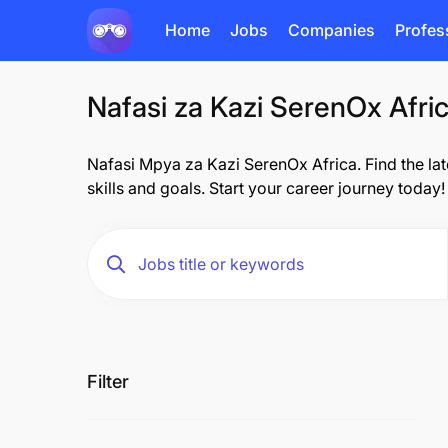
Home
Jobs
Companies
Profes
Nafasi za Kazi SerenOx Afri
Nafasi Mpya za Kazi SerenOx Africa. Find the late
skills and goals. Start your career journey today!
Filter