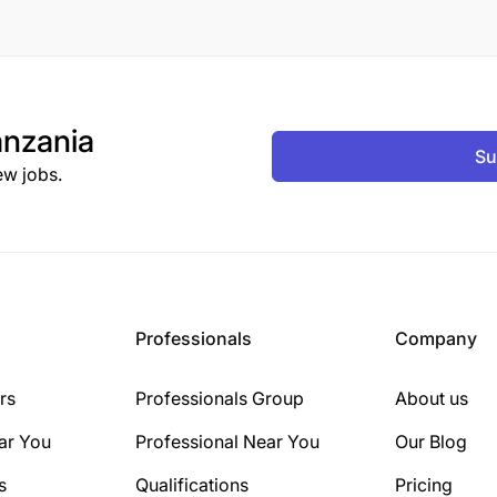
nzania
Su
ew jobs.
Professionals
Company
rs
Professionals Group
About us
ar You
Professional Near You
Our Blog
s
Qualifications
Pricing