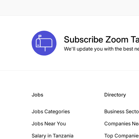
8 Years
10 Years
1 Year
Subscribe
Zoom Ta
2 Years
We'll update you with the best n
3 Years
15+ Years
6 Years
Jobs
Directory
Jobs Categories
Business Secto
Jobs Near You
Companies Ne
Salary in Tanzania
Top Companie