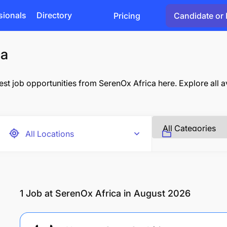
sionals
Directory
Pricing
Candidate or 
ca
st job opportunities from SerenOx Africa here. Explore all av
1
Job at SerenOx Africa in August 2026