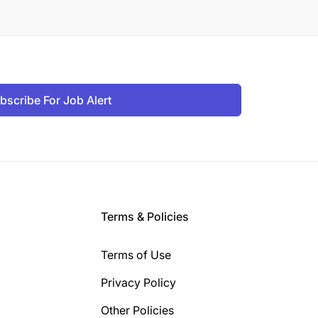
bscribe For Job Alert
Terms & Policies
Terms of Use
Privacy Policy
Other Policies