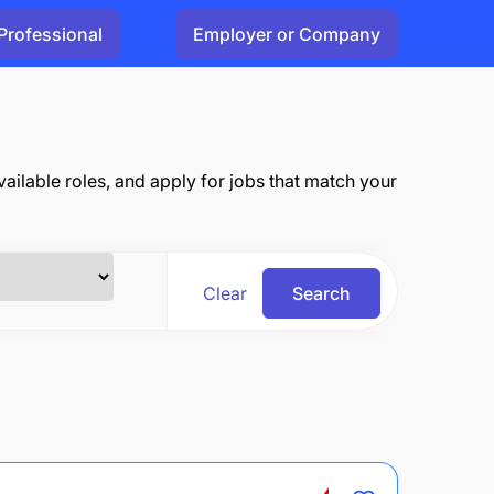
Professional
Employer or Company
ailable roles, and apply for jobs that match your
Clear
Search