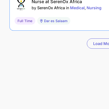
Nurse at SerenOx Africa
by
SerenOx Africa
in
Medical
Nursing
Full Time
Dar es Salaam
Load Mo