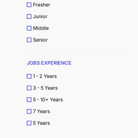
Fresher
Junior
Middle
Senior
JOBS EXPERIENCE
1 - 2 Years
3 - 5 Years
5 - 10+ Years
7 Years
5 Years
4 Years