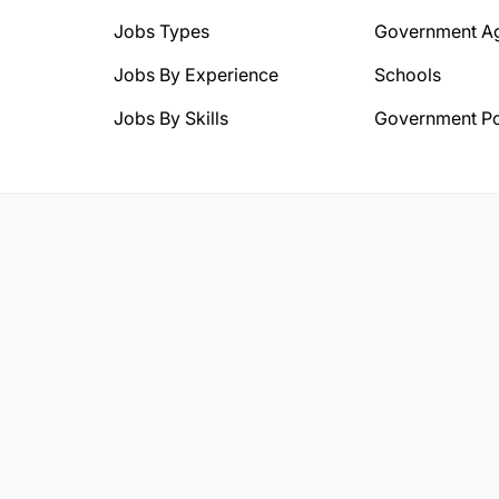
Jobs Types
Government A
Jobs By Experience
Schools
Jobs By Skills
Government Po