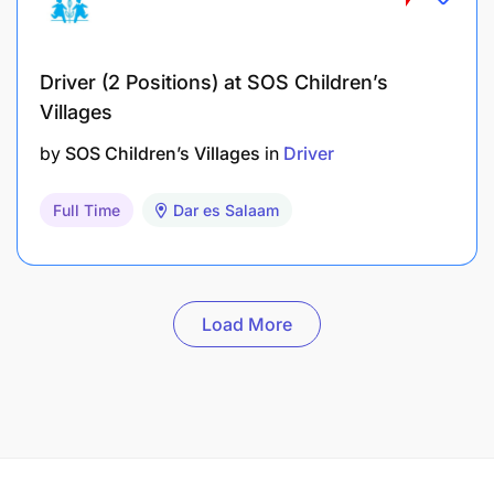
Driver (2 Positions) at SOS Children’s
Villages
by
SOS Children’s Villages
in
Driver
Full Time
Dar es Salaam
Load More