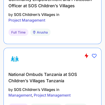
Officer at SOS Children’s Villages
by
SOS Children’s Villages
in
Project Management
Full Time
Arusha
National Ombuds Tanzania at SOS
Children’s Villages Tanzania
by
SOS Children’s Villages
in
Management
Project Management