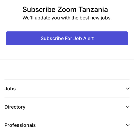
Subscribe
Zoom Tanzania
We'll update you with the best new jobs.
Subscribe For Job Alert
Jobs
Directory
Professionals