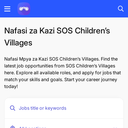
Nafasi za Kazi SOS Children’s
Villages
Nafasi Mpya za Kazi SOS Children’s Villages. Find the
latest job opportunities from SOS Children’s Villages
here. Explore all available roles, and apply for jobs that
match your skills and goals. Start your career journey
today!