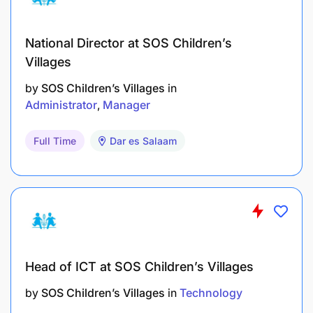
National Director at SOS Children’s
Villages
by
SOS Children’s Villages
in
Administrator
Manager
Full Time
Dar es Salaam
Head of ICT at SOS Children’s Villages
by
SOS Children’s Villages
in
Technology