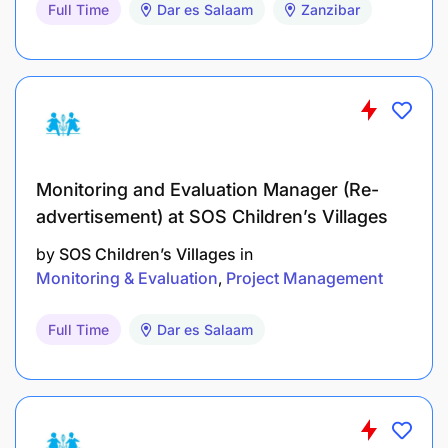
Full Time
Dar es Salaam
Zanzibar
Monitoring and Evaluation Manager (Re-
advertisement) at SOS Children’s Villages
by
SOS Children’s Villages
in
Monitoring & Evaluation
Project Management
Full Time
Dar es Salaam