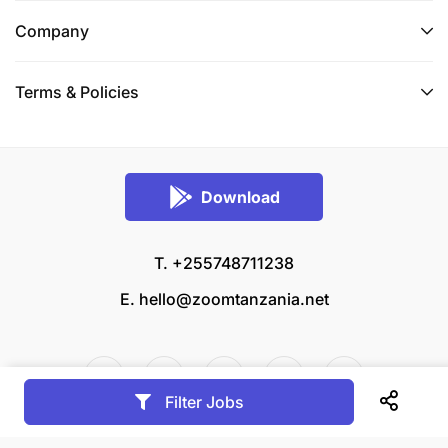
Company
Terms & Policies
Download
T. +255748711238
E.
hello@zoomtanzania.net
Filter Jobs