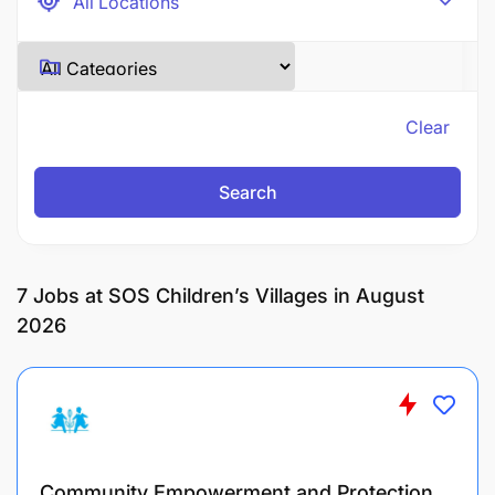
Clear
Search
7
Jobs at SOS Children’s Villages in August
2026
Community Empowerment and Protection