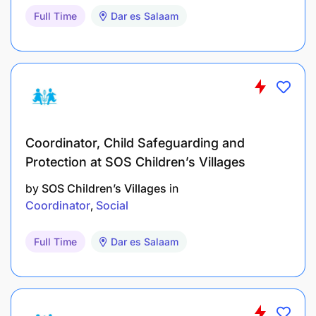
Full Time
Dar es Salaam
Coordinator, Child Safeguarding and
Protection at SOS Children’s Villages
by
SOS Children’s Villages
in
Coordinator
Social
Full Time
Dar es Salaam