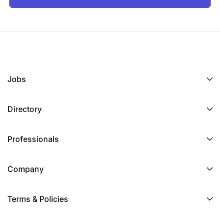
Jobs
Directory
Professionals
Company
Terms & Policies