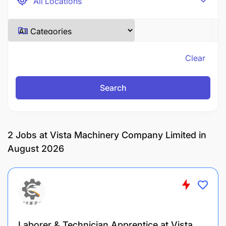
Clear
Search
2
Jobs at Vista Machinery Company Limited in
August 2026
Laborer & Technician Apprentice at Vista