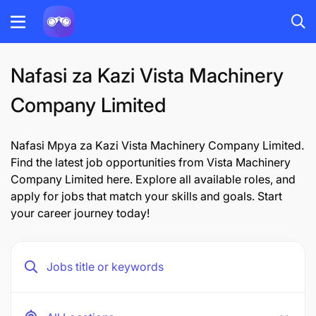
Nafasi za Kazi Vista Machinery
Company Limited
Nafasi Mpya za Kazi Vista Machinery Company Limited.
Find the latest job opportunities from Vista Machinery
Company Limited here. Explore all available roles, and
apply for jobs that match your skills and goals. Start
your career journey today!