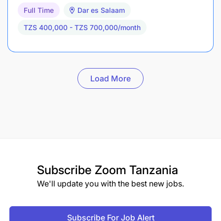
Full Time
Dar es Salaam
TZS 400,000 - TZS 700,000/month
Load More
Subscribe
Zoom Tanzania
We'll update you with the best new jobs.
Subscribe For Job Alert