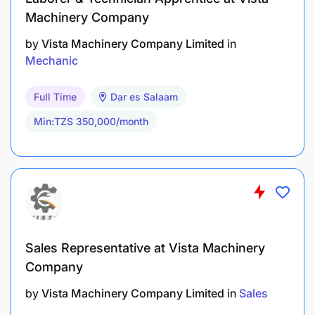
Machinery Company
by
Vista Machinery Company Limited
in
Mechanic
Full Time
Dar es Salaam
Min:TZS 350,000/month
Sales Representative at Vista Machinery
Company
by
Vista Machinery Company Limited
in
Sales