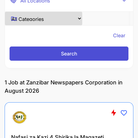
Clear
Search
1
Job at Zanzibar Newspapers Corporation in
August 2026
Nafasi za Kazi 4 Shirika la Magazeti