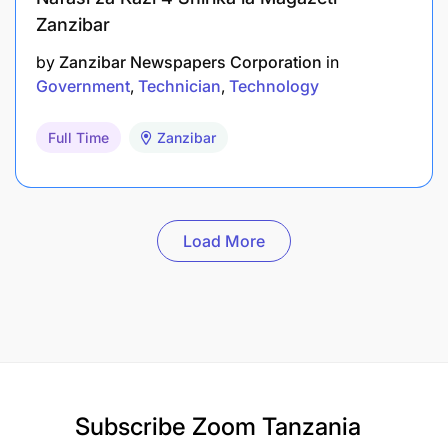
Zanzibar
by
Zanzibar Newspapers Corporation
in
Government
Technician
Technology
Full Time
Zanzibar
Load More
Subscribe
Zoom Tanzania