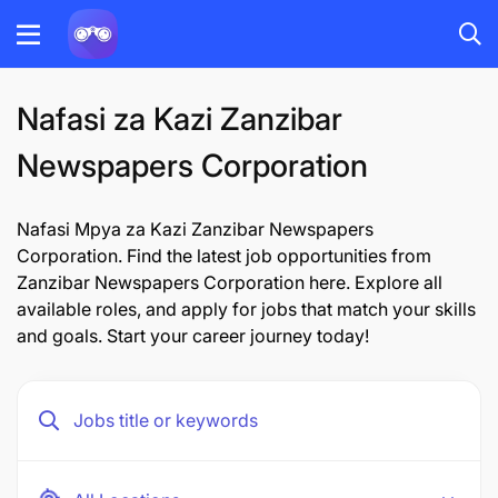
Nafasi za Kazi Zanzibar
Newspapers Corporation
Nafasi Mpya za Kazi Zanzibar Newspapers
Corporation. Find the latest job opportunities from
Zanzibar Newspapers Corporation here. Explore all
available roles, and apply for jobs that match your skills
and goals. Start your career journey today!