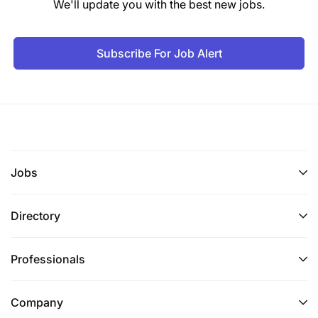
We'll update you with the best new jobs.
Subscribe For Job Alert
Jobs
Directory
Professionals
Company