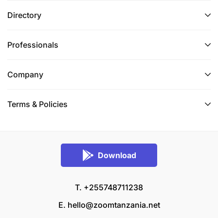
Directory
Professionals
Company
Terms & Policies
Download
T. +255748711238
E.
hello@zoomtanzania.net