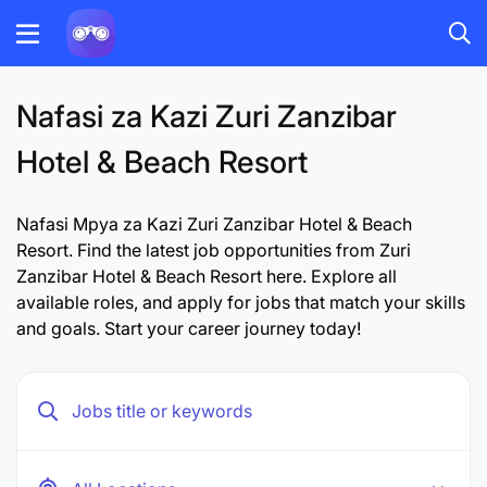
Nafasi za Kazi Zuri Zanzibar
Hotel & Beach Resort
Nafasi Mpya za Kazi Zuri Zanzibar Hotel & Beach
Resort. Find the latest job opportunities from Zuri
Zanzibar Hotel & Beach Resort here. Explore all
available roles, and apply for jobs that match your skills
and goals. Start your career journey today!