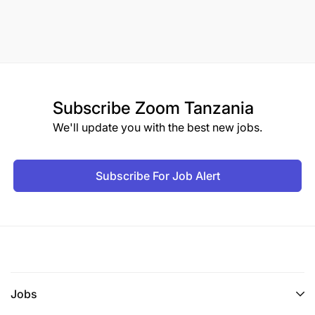
Subscribe
Zoom Tanzania
We'll update you with the best new jobs.
Subscribe For Job Alert
Jobs