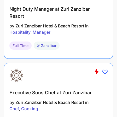
Night Duty Manager at Zuri Zanzibar
Resort
by
Zuri Zanzibar Hotel & Beach Resort
in
Hospitality
Manager
Full Time
Zanzibar
Executive Sous Chef at Zuri Zanzibar
by
Zuri Zanzibar Hotel & Beach Resort
in
Chef
Cooking