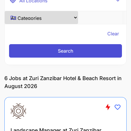
Clear
Search
6
Jobs at Zuri Zanzibar Hotel & Beach Resort in
August 2026
Landscape Manager at Zuri Zanzibar