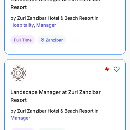
Resort
by
Zuri Zanzibar Hotel & Beach Resort
in
Hospitality
Manager
Full Time
Zanzibar
Landscape Manager at Zuri Zanzibar
Resort
by
Zuri Zanzibar Hotel & Beach Resort
in
Manager