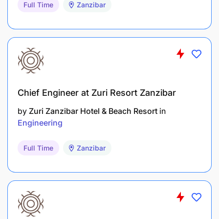
Full Time
Zanzibar
Chief Engineer at Zuri Resort Zanzibar
by
Zuri Zanzibar Hotel & Beach Resort
in
Engineering
Full Time
Zanzibar