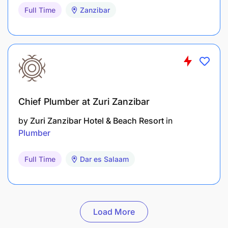
Full Time
Zanzibar
Chief Plumber at Zuri Zanzibar
by
Zuri Zanzibar Hotel & Beach Resort
in
Plumber
Full Time
Dar es Salaam
Load More