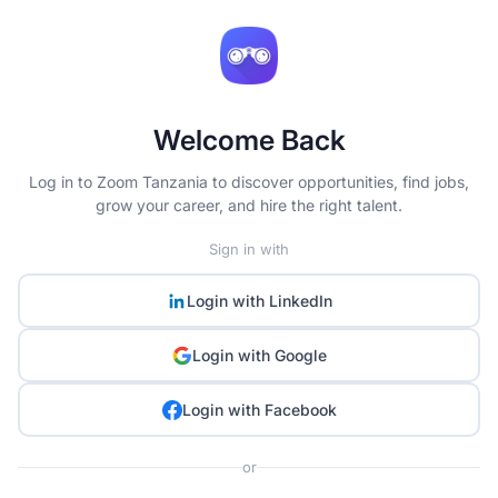
Welcome Back
Log in to Zoom Tanzania to discover opportunities, find jobs,
grow your career, and hire the right talent.
Sign in with
Login with
LinkedIn
Login with
Google
Login with
Facebook
or