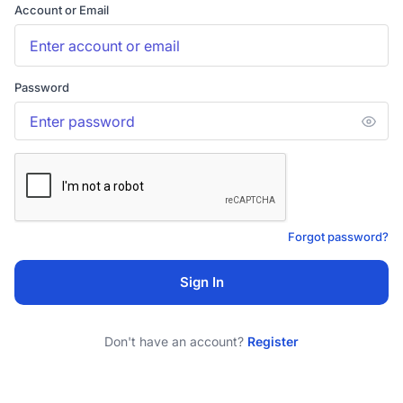
Account or Email
Password
Forgot password?
Sign In
Don't have an account?
Register