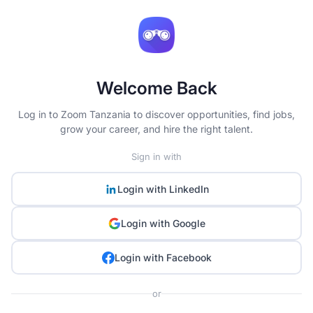
Welcome Back
Log in to Zoom Tanzania to discover opportunities, find jobs,
grow your career, and hire the right talent.
Sign in with
Login with
LinkedIn
Login with
Google
Login with
Facebook
or