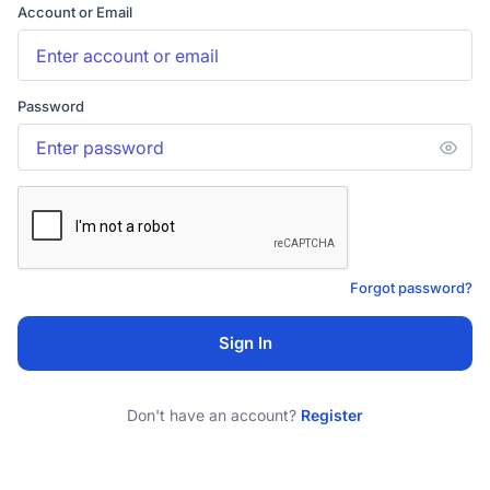
Account or Email
Password
Forgot password?
Sign In
Don't have an account?
Register