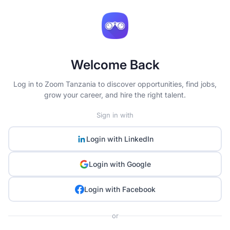
Welcome Back
Log in to Zoom Tanzania to discover opportunities, find jobs,
grow your career, and hire the right talent.
Sign in with
Login with
LinkedIn
Login with
Google
Login with
Facebook
or