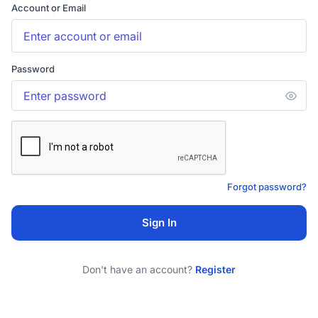
Account or Email
Password
Forgot password?
Sign In
Don't have an account?
Register