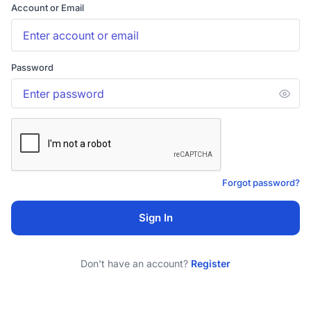
Account or Email
Password
Forgot password?
Sign In
Don't have an account?
Register