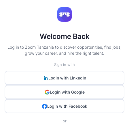
Welcome Back
Log in to Zoom Tanzania to discover opportunities, find jobs,
grow your career, and hire the right talent.
Sign in with
Login with
LinkedIn
Login with
Google
Login with
Facebook
or