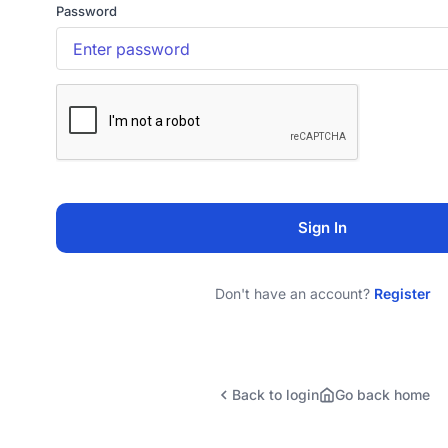
Password
Sign In
Don't have an account?
Register
Back to login
Go back home