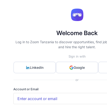
Welcome Back
Log in to Zoom Tanzania to discover opportunities, find jo
and hire the right talent.
Sign in with
LinkedIn
Google
or
Account or Email