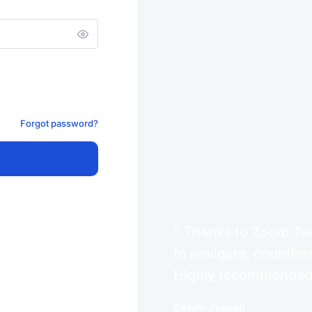
Forgot password?
Thanks to Zoom Tanz
to navigate, countless
Highly recommende
Celvin Joseph