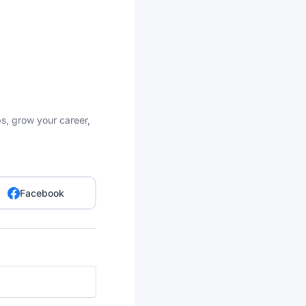
bs, grow your career,
Facebook