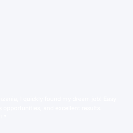
ania, I quickly found my dream job! Easy
 opportunities, and excellent results.
d!