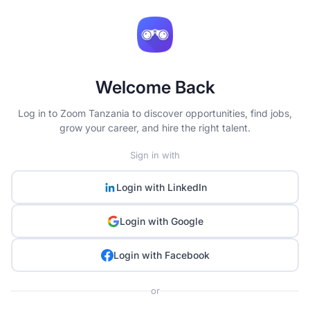
Welcome Back
Log in to Zoom Tanzania to discover opportunities, find jobs,
grow your career, and hire the right talent.
Sign in with
Login with
LinkedIn
Login with
Google
Login with
Facebook
or