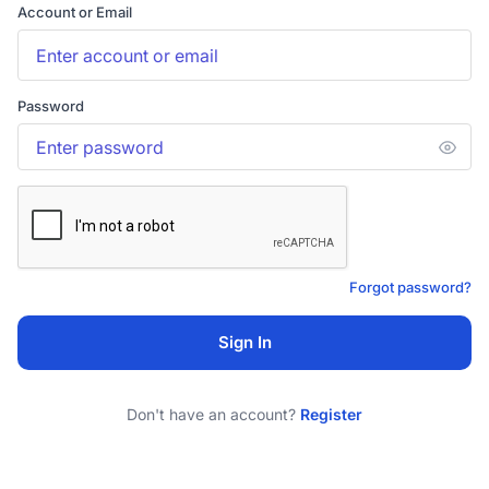
Account or Email
Password
Forgot password?
Sign In
Don't have an account?
Register