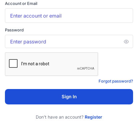
Account or Email
Password
Forgot password?
Sign In
Don't have an account?
Register