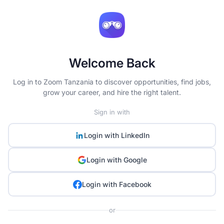
Welcome Back
Log in to Zoom Tanzania to discover opportunities, find jobs,
grow your career, and hire the right talent.
Sign in with
Login with
LinkedIn
Login with
Google
Login with
Facebook
or