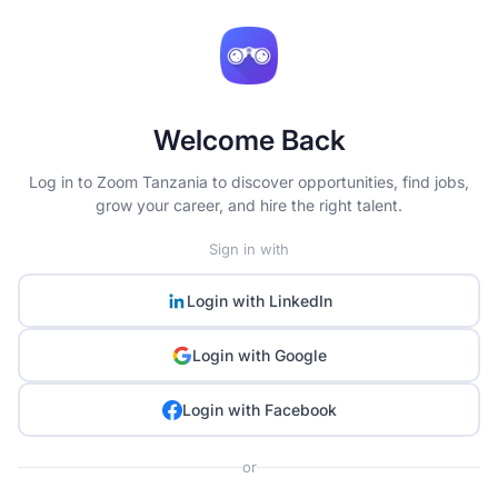
Welcome Back
Log in to Zoom Tanzania to discover opportunities, find jobs,
grow your career, and hire the right talent.
Sign in with
Login with
LinkedIn
Login with
Google
Login with
Facebook
or