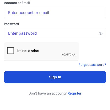
Account or Email
Password
Forgot password?
Sign In
Don't have an account?
Register