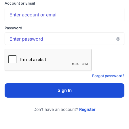
Account or Email
Password
Forgot password?
Sign In
Don't have an account?
Register