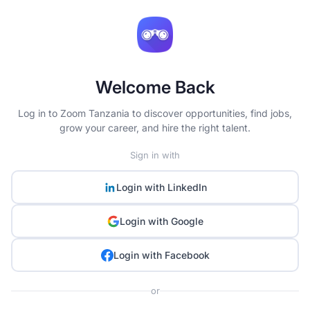
Welcome Back
Log in to Zoom Tanzania to discover opportunities, find jobs,
grow your career, and hire the right talent.
Sign in with
Login with
LinkedIn
Login with
Google
Login with
Facebook
or