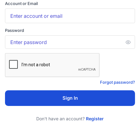
Account or Email
Password
Forgot password?
Sign In
Don't have an account?
Register