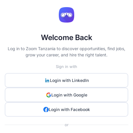
Welcome Back
Log in to Zoom Tanzania to discover opportunities, find jobs,
grow your career, and hire the right talent.
Sign in with
Login with
LinkedIn
Login with
Google
Login with
Facebook
or