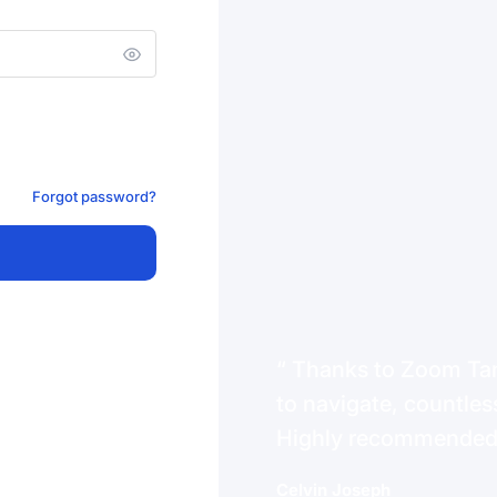
Forgot password?
Thanks to Zoom Tanz
to navigate, countless
Highly recommende
Celvin Joseph