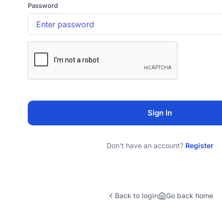
Password
Sign In
Don't have an account?
Register
Back to login
Go back home