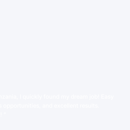
ania, I quickly found my dream job! Easy
 opportunities, and excellent results.
d!