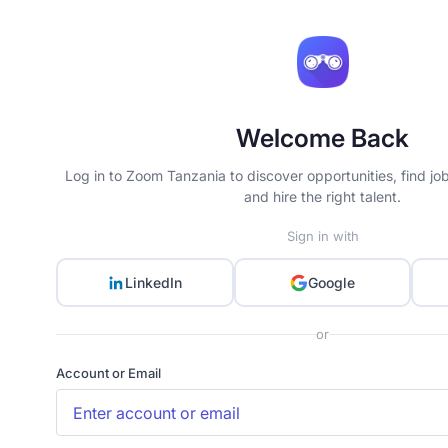
Welcome Back
Log in to Zoom Tanzania to discover opportunities, find jo
and hire the right talent.
Sign in with
LinkedIn
Google
or
Account or Email