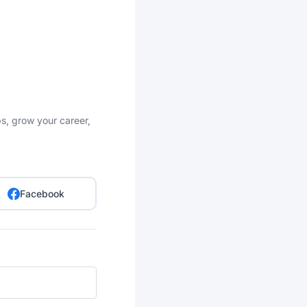
bs, grow your career,
Facebook