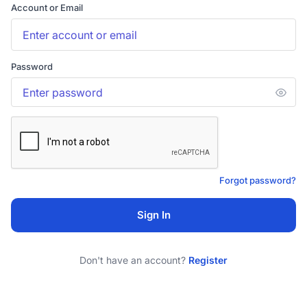
Account or Email
Password
Forgot password?
Sign In
Don't have an account?
Register