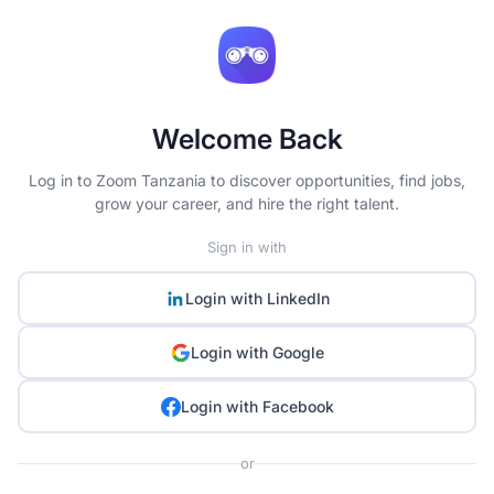
Welcome Back
Log in to Zoom Tanzania to discover opportunities, find jobs,
grow your career, and hire the right talent.
Sign in with
Login with
LinkedIn
Login with
Google
Login with
Facebook
or