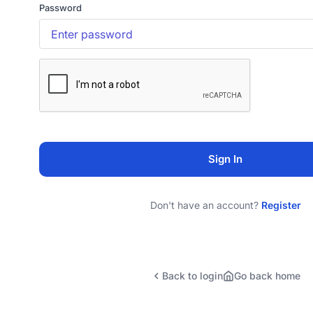
Password
Sign In
Don't have an account?
Register
Back to login
Go back home