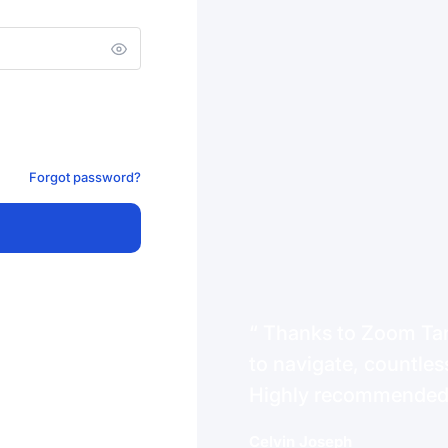
Forgot password?
Thanks to Zoom Tanz
to navigate, countless
Highly recommende
Celvin Joseph