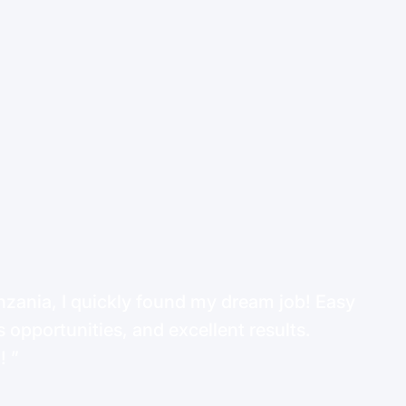
ania, I quickly found my dream job! Easy
 opportunities, and excellent results.
d!