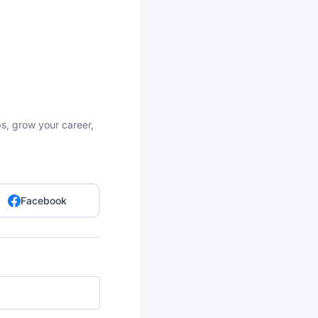
bs, grow your career,
Facebook