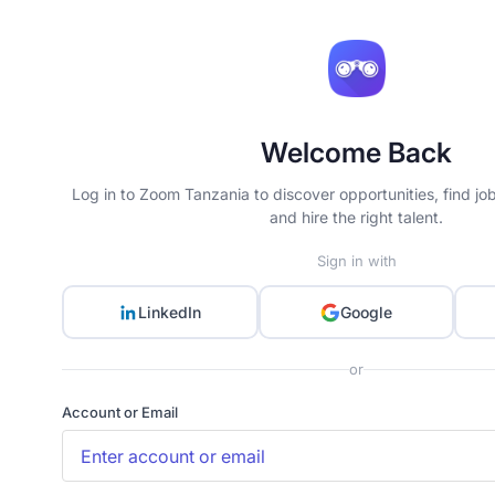
Welcome Back
Log in to Zoom Tanzania to discover opportunities, find jo
and hire the right talent.
Sign in with
LinkedIn
Google
or
Account or Email