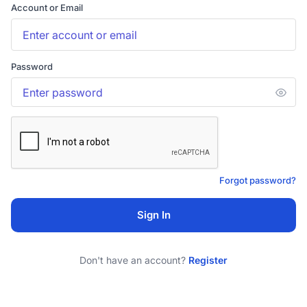
Account or Email
Password
Forgot password?
Sign In
Don't have an account?
Register