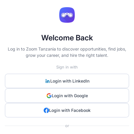
Welcome Back
Log in to Zoom Tanzania to discover opportunities, find jobs,
grow your career, and hire the right talent.
Sign in with
Login with
LinkedIn
Login with
Google
Login with
Facebook
or