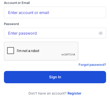
Account or Email
Password
Forgot password?
Sign In
Don't have an account?
Register