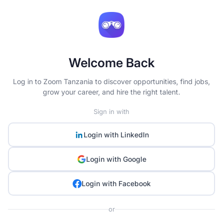
Welcome Back
Log in to Zoom Tanzania to discover opportunities, find jobs,
grow your career, and hire the right talent.
Sign in with
Login with
LinkedIn
Login with
Google
Login with
Facebook
or