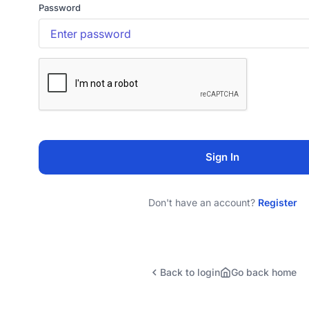
Password
Sign In
Don't have an account?
Register
Back to login
Go back home