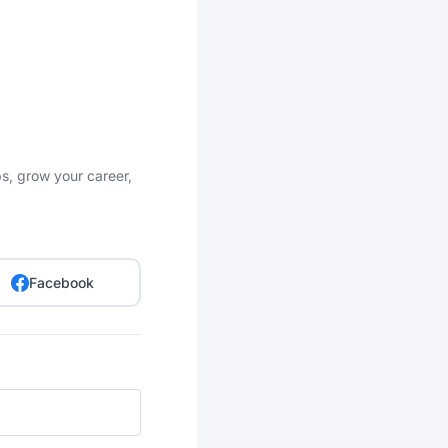
bs, grow your career,
Facebook