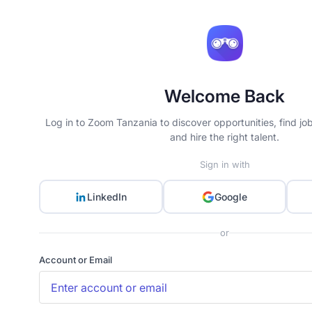
Welcome Back
Log in to Zoom Tanzania to discover opportunities, find jo
and hire the right talent.
Sign in with
LinkedIn
Google
or
Account or Email