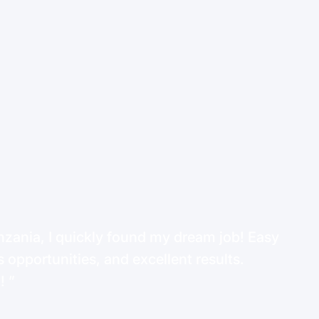
ania, I quickly found my dream job! Easy
 opportunities, and excellent results.
d!