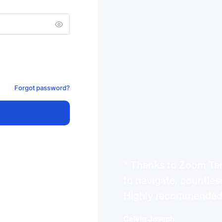
Forgot password?
Thanks to Zoom Tanz
to navigate, countless
Highly recommende
Celvin Joseph