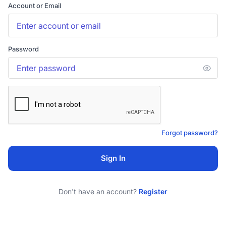
Account or Email
Password
Forgot password?
Sign In
Don't have an account?
Register