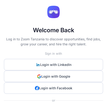
Welcome Back
Log in to Zoom Tanzania to discover opportunities, find jobs,
grow your career, and hire the right talent.
Sign in with
Login with
LinkedIn
Login with
Google
Login with
Facebook
or