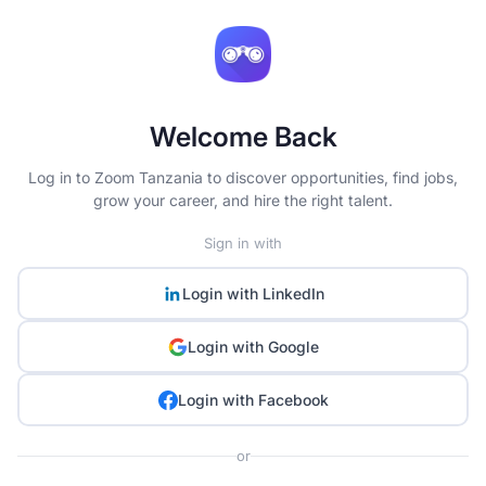
Welcome Back
Log in to Zoom Tanzania to discover opportunities, find jobs,
grow your career, and hire the right talent.
Sign in with
Login with
LinkedIn
Login with
Google
Login with
Facebook
or