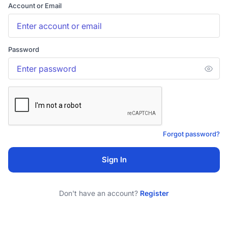
Account or Email
Password
Forgot password?
Sign In
Don't have an account?
Register