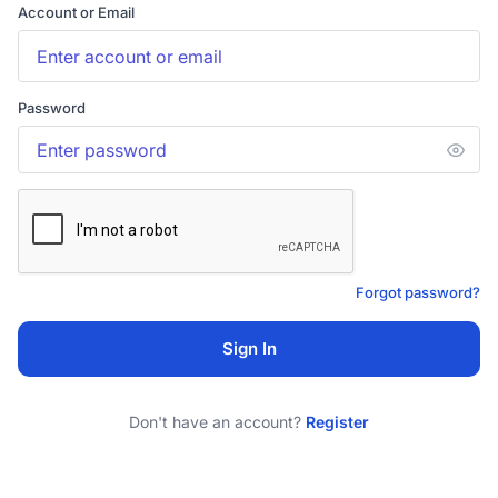
Account or Email
Password
Forgot password?
Sign In
Don't have an account?
Register