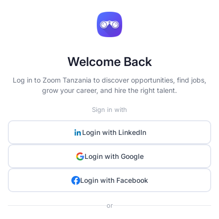
Welcome Back
Log in to Zoom Tanzania to discover opportunities, find jobs,
grow your career, and hire the right talent.
Sign in with
Login with
LinkedIn
Login with
Google
Login with
Facebook
or