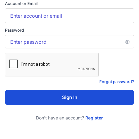
Account or Email
Password
Forgot password?
Sign In
Don't have an account?
Register