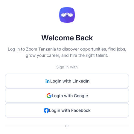
Welcome Back
Log in to Zoom Tanzania to discover opportunities, find jobs,
grow your career, and hire the right talent.
Sign in with
Login with
LinkedIn
Login with
Google
Login with
Facebook
or