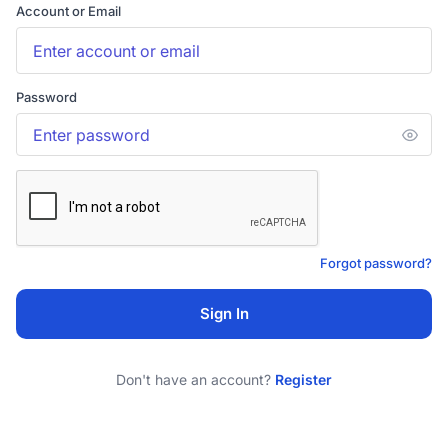
Account or Email
Password
Forgot password?
Sign In
Don't have an account?
Register