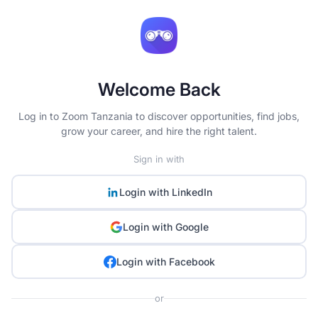
Welcome Back
Log in to Zoom Tanzania to discover opportunities, find jobs,
grow your career, and hire the right talent.
Sign in with
Login with
LinkedIn
Login with
Google
Login with
Facebook
or