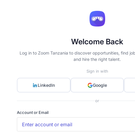
Welcome Back
Log in to Zoom Tanzania to discover opportunities, find jo
and hire the right talent.
Sign in with
LinkedIn
Google
or
Account or Email