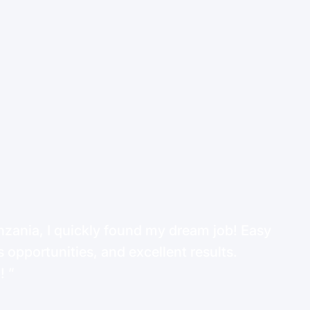
ania, I quickly found my dream job! Easy
 opportunities, and excellent results.
d!