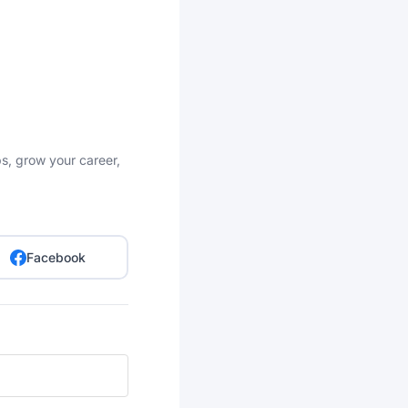
bs, grow your career,
Facebook