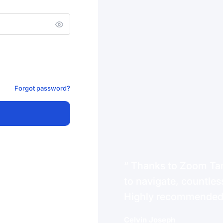
Forgot password?
Thanks to Zoom Tanz
to navigate, countless
Highly recommende
Celvin Joseph