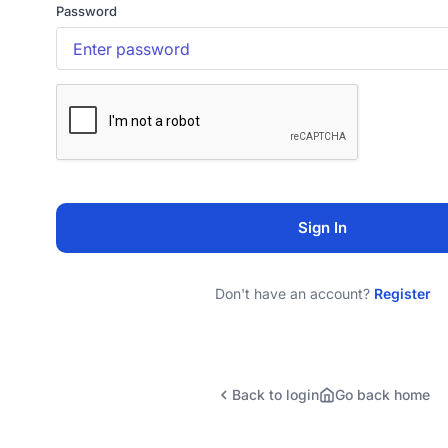
Password
Sign In
Don't have an account?
Register
Back to login
Go back home