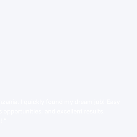
ania, I quickly found my dream job! Easy
 opportunities, and excellent results.
d!