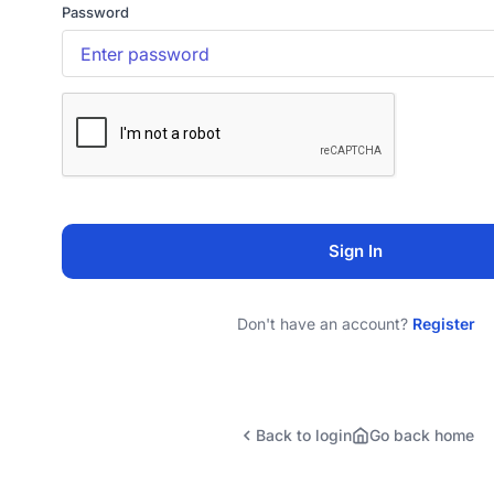
Password
Sign In
Don't have an account?
Register
Back to login
Go back home