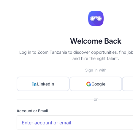
Welcome Back
Log in to Zoom Tanzania to discover opportunities, find jo
and hire the right talent.
Sign in with
LinkedIn
Google
or
Account or Email