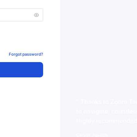
Forgot password?
Thanks to Zoom Tanz
to navigate, countless
Highly recommende
Celvin Joseph