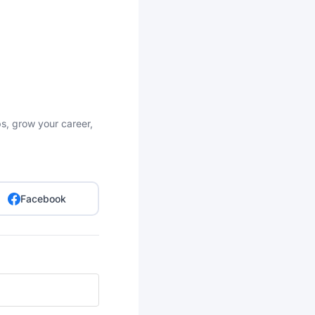
bs, grow your career,
Facebook