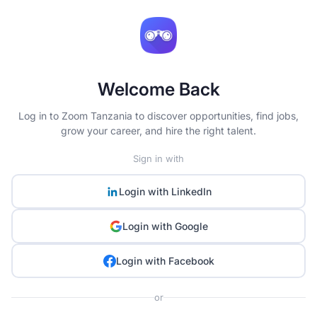
Welcome Back
Log in to Zoom Tanzania to discover opportunities, find jobs,
grow your career, and hire the right talent.
Sign in with
Login with
LinkedIn
Login with
Google
Login with
Facebook
or