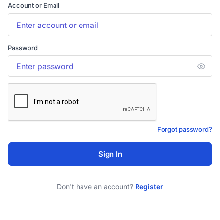
Account or Email
Password
Forgot password?
Sign In
Don't have an account?
Register