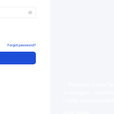
Forgot password?
Thanks to Zoom Tanz
to navigate, countless
Highly recommende
Celvin Joseph