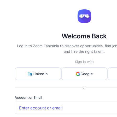
Welcome Back
Log in to Zoom Tanzania to discover opportunities, find jo
and hire the right talent.
Sign in with
LinkedIn
Google
or
Account or Email