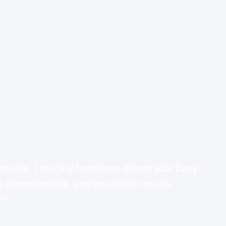
ania, I quickly found my dream job! Easy
 opportunities, and excellent results.
d!