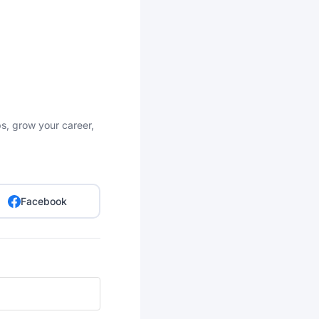
bs, grow your career,
Facebook