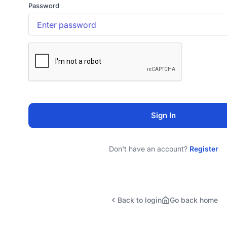
Password
Sign In
Don't have an account?
Register
Back to login
Go back home